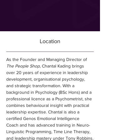
Location
As the Founder and Managing Director of 
The People Shop
, Chantal Kading brings 
over 20 years of experience in leadership 
development, organisational psychology, 
and strategic transformation. With a 
background in Psychology (BSc Hons) and a 
professional licence as a Psychometrist, she 
combines behavioural insight with practical 
leadership expertise. Chantal is also a 
certified Genos Emotional Intelligence 
Coach and has advanced training in Neuro-
Linguistic Programming, Time Line Therapy, 
and leadership mastery under Tony Robbins.