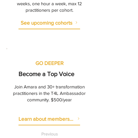
weeks, one hour a week, max 12
practitioners per cohort.
See upcoming cohorts
GO DEEPER
Become a Top Voice
Join Amara and 30+ transformation
practitioners in the T4L Ambassador
community. $500/year
Learn about membership
Previous