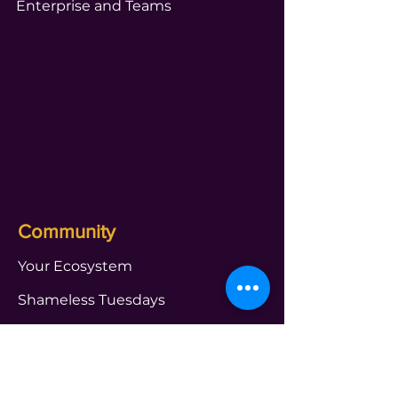
Enterprise and Teams
Community
Your Ecosystem
Shameless Tuesdays
Global Book Club
Webinars and Events