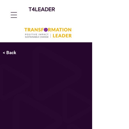
T4LEADER
< Back