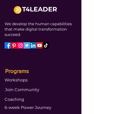
T4LEADER
We develop the human capabilities
that make digital transformation
succeed.
Programs
Workshops
Join Community
Coaching
6-week Power Journey