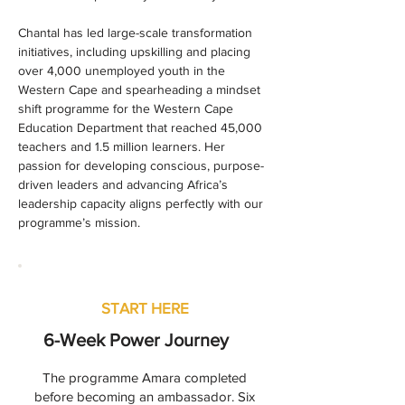
Chantal has led large-scale transformation 
initiatives, including upskilling and placing 
over 4,000 unemployed youth in the 
Western Cape and spearheading a mindset 
shift programme for the Western Cape 
Education Department that reached 45,000 
teachers and 1.5 million learners. Her 
passion for developing conscious, purpose-
driven leaders and advancing Africa’s 
leadership capacity aligns perfectly with our 
programme’s mission.
START HERE
6-Week Power Journey
The programme Amara completed
before becoming an ambassador. Six