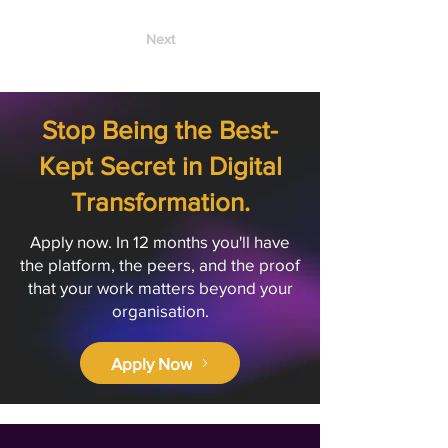
Next
Stop Being the Best-
Kept Secret in Digital
Transformation.
Apply now. In 12 months you'll have
the platform, the peers, and the proof
that your work matters beyond your
organisation.
Apply Now