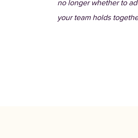
no longer whether to ado
your team holds togethe