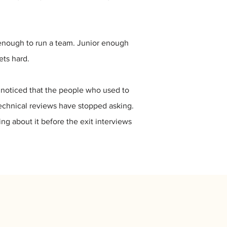
r enough to run a team. Junior enough
ets hard.
as noticed that the people who used to
echnical reviews have stopped asking.
g about it before the exit interviews