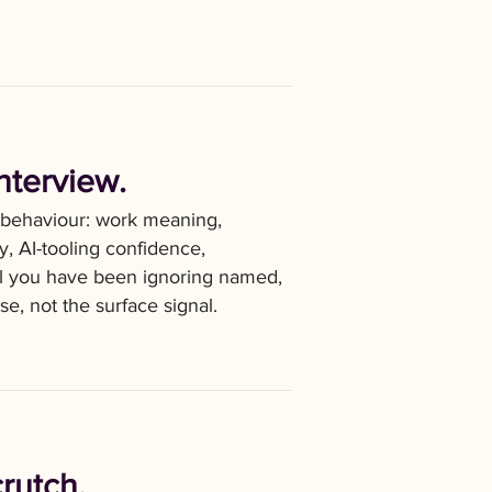
nterview.
 behaviour: work meaning,
ty, AI-tooling confidence,
nal you have been ignoring named,
se, not the surface signal.
crutch.