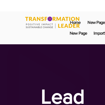
Home
New Page
New Page
Import
Lead