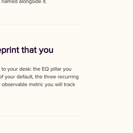
k named alongside it.
print that you
to your desk: the EQ pillar you
f your default, the three recurring
observable metric you will track