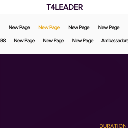
T4LEADER
New Page
New Page
New Page
New Page
138
New Page
New Page
New Page
Ambassador
DURATION