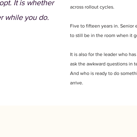
pt. It is whether
across rollout cycles.
r while you do.
Five to fifteen years in. Senio
to still be in the room when it g
It is also for the leader who h
ask the awkward questions in t
And who is ready to do somethin
arrive.