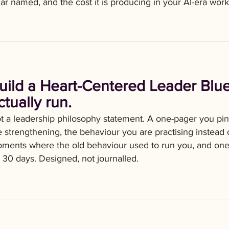
llar named, and the cost it is producing in your AI-era wor
uild a Heart-Centered Leader Blue
ctually run.
t a leadership philosophy statement. A one-pager you pin 
e strengthening, the behaviour you are practising instead o
ments where the old behaviour used to run you, and one 
r 30 days. Designed, not journalled.