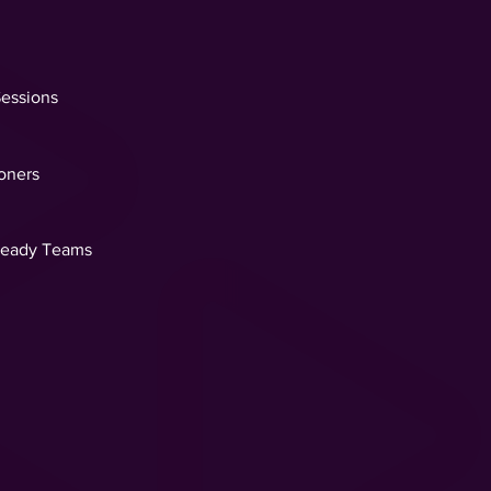
Sessions
ioners
Ready Teams