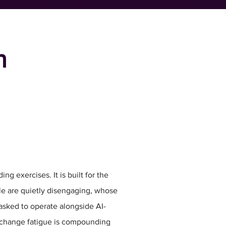
h
ing exercises. It is built for the
le are quietly disengaging, whose
 asked to operate alongside AI-
change fatigue is compounding