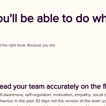
ou'll be able to do w
d the right book. Because you did
ead your team accurately on the fiv
lf-awareness, self-regulation, motivation, empathy, social 
haviour in the past 30 days not the version of the team y