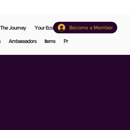
Become a Member
The Journey
Your Ecosystem
s
Ambassadors
Items
Pr