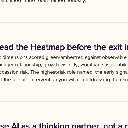
at shifted in the room named honestly.
ead the Heatmap before the exit i
x dimensions scored green/amber/red against observable
nager relationship, growth visibility, workload sustainabili
ccession risk. The highest-risk role named, the early sig
d the specific intervention you will run addressing the cau
se AI as a thinking partner, not a 