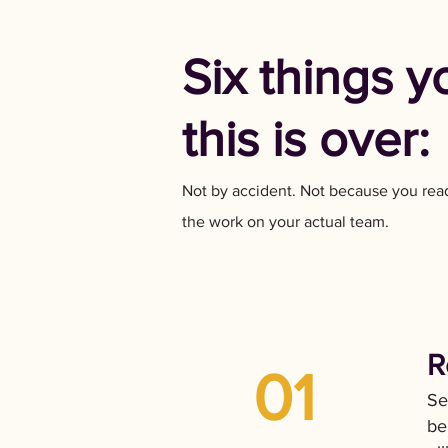
Six things y
this is over:
Not by accident. Not because you rea
the work on your actual team.
R
01
Se
be