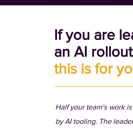
If you are l
an AI rollou
this is for yo
Half your team's work i
by AI tooling. The leade