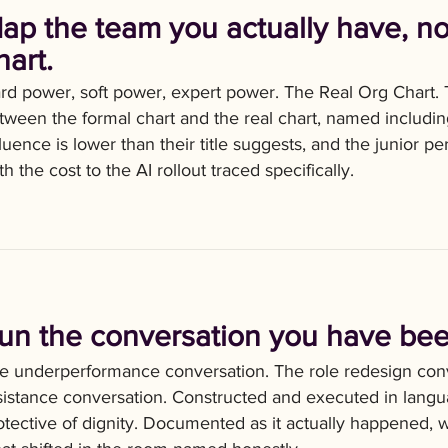
ap the team you actually have, no
hart.
rd power, soft power, expert power. The Real Org Chart.
tween the formal chart and the real chart, named includi
fluence is lower than their title suggests, and the junior p
th the cost to the AI rollout traced specifically.
un the conversation you have bee
e underperformance conversation. The role redesign conv
sistance conversation. Constructed and executed in languag
otective of dignity. Documented as it actually happened, 