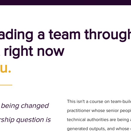
eading a team throug
t right now
u.
This isn't a course on team-build
s being changed
practitioner whose senior peop
rship question is
technical authorities are being
generated outputs, and whose 