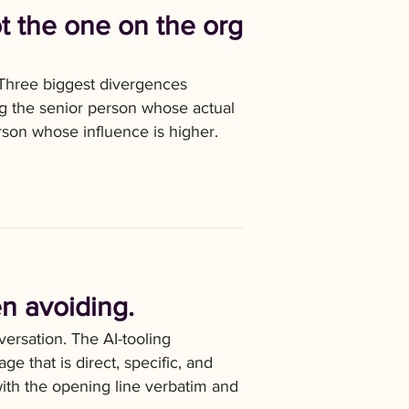
t the one on the org
 Three biggest divergences
ng the senior person whose actual
erson whose influence is higher.
n avoiding.
ersation. The AI-tooling
e that is direct, specific, and
with the opening line verbatim and