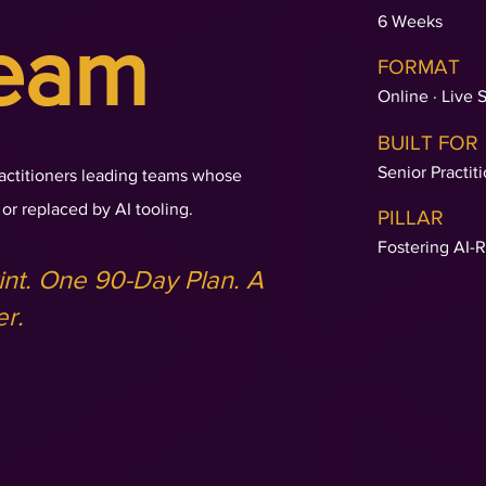
6 Weeks
eam
FORMAT
Online · Live 
BUILT FOR
Senior Practit
actitioners leading teams whose
or replaced by AI tooling.
PILLAR
Fostering AI-
nt. One 90-Day Plan. A
er.