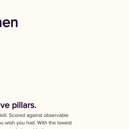
hen
e pillars.
skill. Scored against observable
ou wish you had. With the lowest