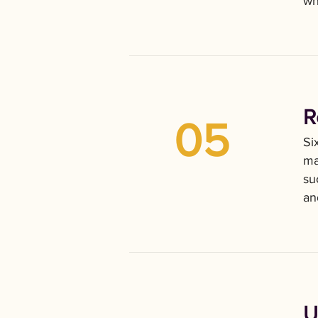
wh
R
05
Si
ma
su
an
U