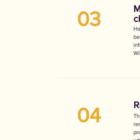
M
03
c
Ha
be
in
Wi
R
04
Th
re
pr