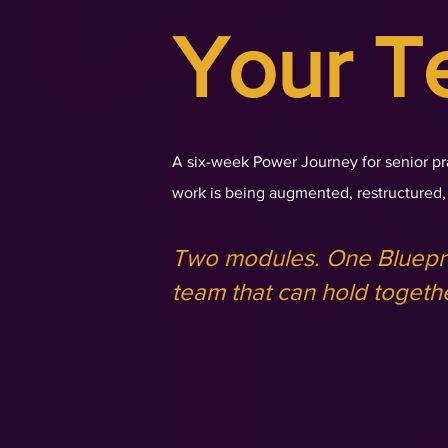
Your T
A six-week Power Journey for senior pr
work is being augmented, restructured, 
Two modules. One Bluepri
team that can hold togeth