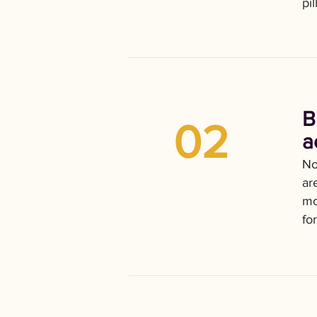
pi
B
02
a
No
ar
mo
fo