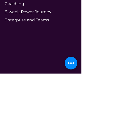
Coaching
6-week Power Journey
Enterprise and Teams
Community
Your Ecosystem
Shameless Tuesdays
Global Book Club