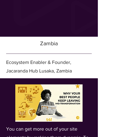
Zambia
Ecosystem Enabler & Founder,
Jacaranda Hub Lusaka, Zambia
You can get more out of your site