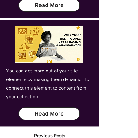
Read More
You can get more out of your site
elements by making them dynamic. To
connect this element to content from
your collection
Read More
Previous Posts