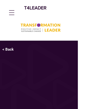
T4LEADER
< Back