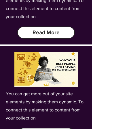
elements by making them dynamic. To
connect this element to content from
your collection
Read More
You can get more out of your site
elements by making them dynamic. To
connect this element to content from
your collection