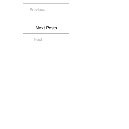
Previous
Next Posts
Next