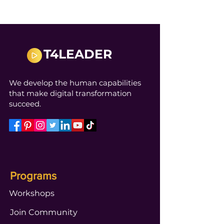
T4LEADER
We develop the human capabilities
that make digital transformation
succeed.
Programs
Workshops
Join Community