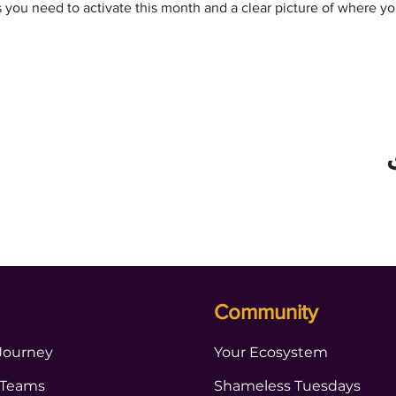
s you need to activate this month and a clear picture of where y
Community
Journey
Your Ecosystem
 Teams
Shameless Tuesdays