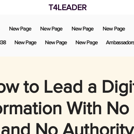
T4LEADER
New Page
New Page
New Page
New Page
138
New Page
New Page
New Page
Ambassador
w to Lead a Digi
ormation With No
and No Authority