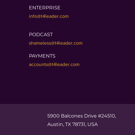
ENTERPRISE
info@t4leader.com
PODCAST
shameless@t4leader.com
PAYMENTS
accounts@t4leader.com
5900 Balcones Drive #24510,
Austin, TX 78731, USA