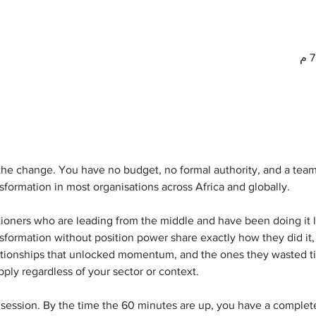
he change. You have no budget, no formal authority, and a team 
sformation in most organisations across Africa and globally.
titioners who are leading from the middle and have been doing it 
sformation without position power share exactly how they did it,
elationships that unlocked momentum, and the ones they wasted ti
pply regardless of your sector or context.
 session. By the time the 60 minutes are up, you have a comple