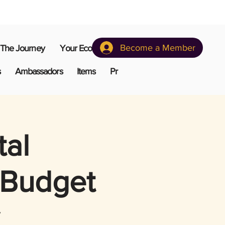
Become a Member
The Journey
Your Ecosystem
s
Ambassadors
Items
Pr
tal
 Budget