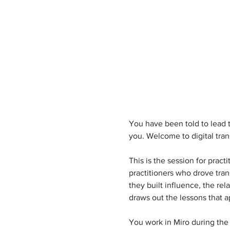
You have been told to lead t
you. Welcome to digital tran
This is the session for prac
practitioners who drove tran
they built influence, the r
draws out the lessons that a
You work in Miro during the