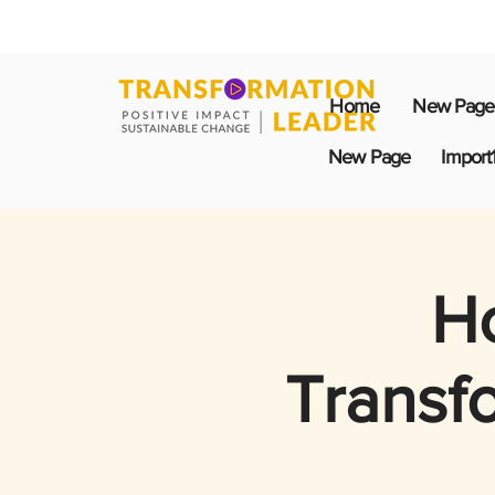
Home
New Page
New Page
Import
Ho
Transf