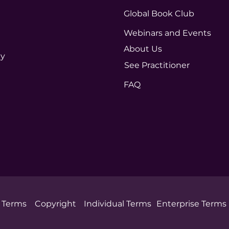
Global Book Club
Webinars and Events
About Us
ty
See Practitioner
FAQ
Terms
Copyright
Individual Terms
Enterprise Terms