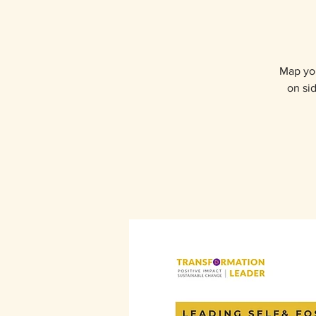
Map you
on sid