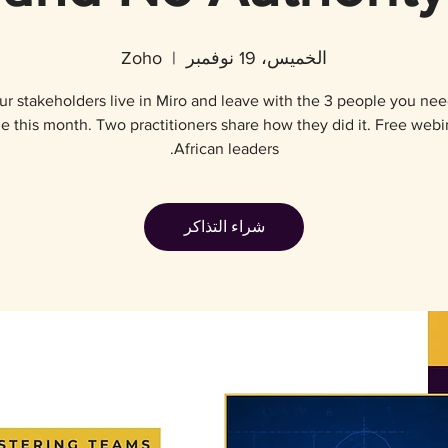
Zoho
  |  
الخميس، 19 نوفمبر
r stakeholders live in Miro and leave with the 3 people you nee
e this month. Two practitioners share how they did it. Free webi
African leaders.
شراء التذاكر