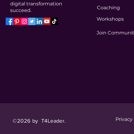
digital transformation
Coaching
succeed.
Workshops
Join Communi
Privacy
©2026 by T4Leader.