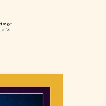
d to get
nar for