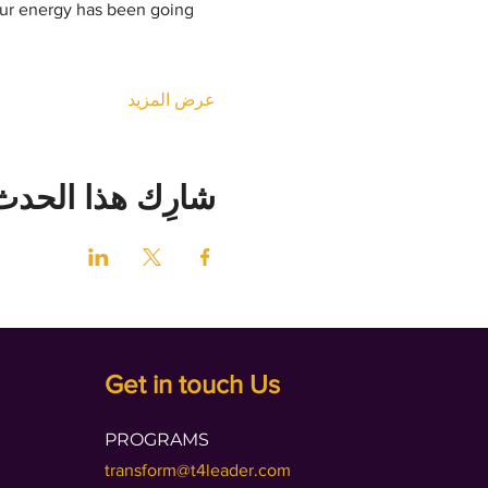
our energy has been going 
عرض المزيد
شارِك هذا الحدث
Get in touch Us
PROGRAMS
transform@t4leader.com