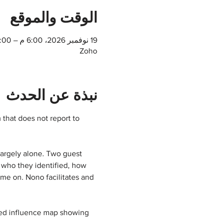
الوقت والموقع
19 نوفمبر 2026، 6:00 م – 7:00 م
Zoho
نبذة عن الحدث
that does not report to 
largely alone. Two guest 
 who they identified, how 
me on. Nono facilitates and 
ted influence map showing 