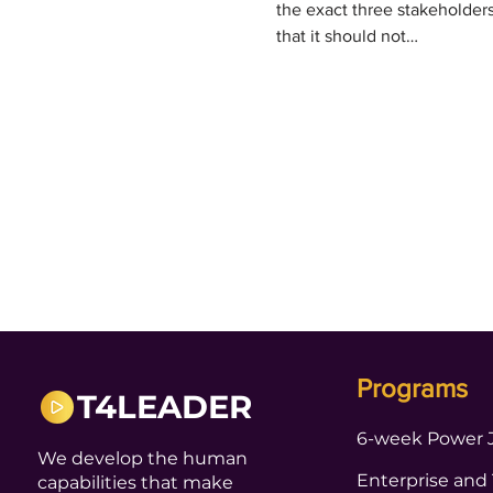
the exact three stakeholder
that it should not…
Programs
T4LEADER
6-week Power 
We develop the human
Enterprise and
capabilities that make