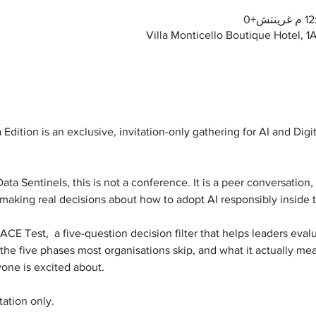
Villa Monticello Boutique Hotel, 
Edition is an exclusive, invitation-only gathering for AI and Digi
a Sentinels, this is not a conference. It is a peer conversation, 
 making real decisions about how to adopt AI responsibly inside t
E Test,  a five-question decision filter that helps leaders evalua
the five phases most organisations skip, and what it actually mean
yone is excited about.
tation only.