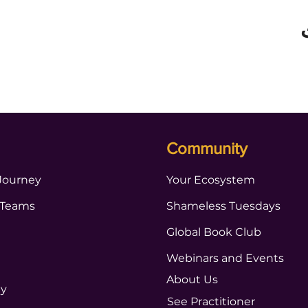
Community
Journey
Your Ecosystem
 Teams
Shameless Tuesdays
Global Book Club
Webinars and Events
About Us
ty
See Practitioner