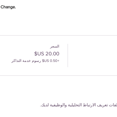
e Change.
السعر
+‏0.50 US$ رسوم خدمة التذاكر