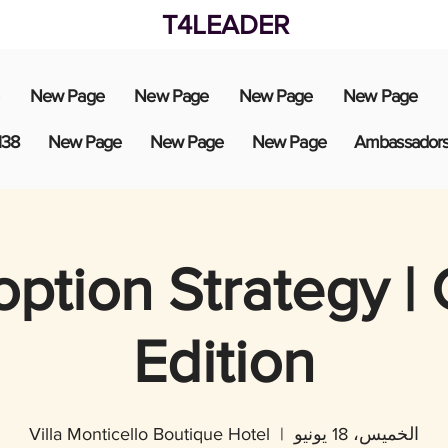
T4LEADER
New Page
New Page
New Page
New Page
138
New Page
New Page
New Page
Ambassador
option Strategy |
Edition
Villa Monticello Boutique Hotel
  |  
الخميس، 18 يونيو