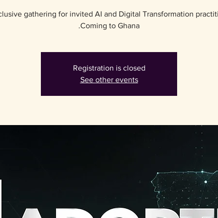
lusive gathering for invited AI and Digital Transformation practit
Coming to Ghana.
Registration is closed
See other events