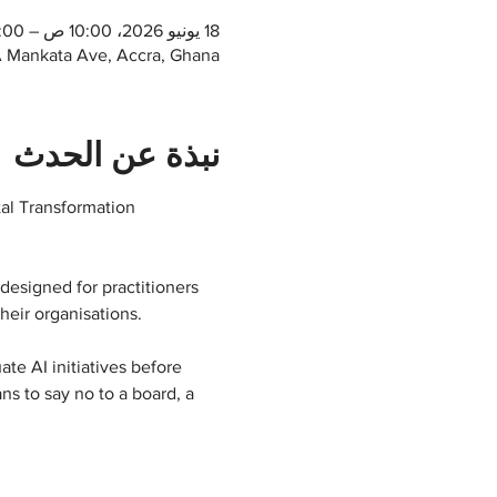
18 يونيو 2026، 10:00 ص – 12:00 م غرينتش+0
1A Mankata Ave, Accra, Ghana
نبذة عن الحدث
tal Transformation 
designed for practitioners 
heir organisations.
te AI initiatives before 
s to say no to a board, a 