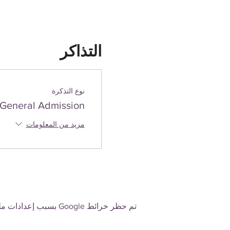
التذاكر
نوع التذكرة
General Admission
مزيد من المعلومات
تم حظر خرائط Google بسبب إعدادات ملفات تعريف الارتباط التحليلية والوظيفية لديك.