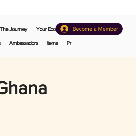
Become a Member
The Journey
Your Ecosystem
s
Ambassadors
Items
Pr
 Ghana