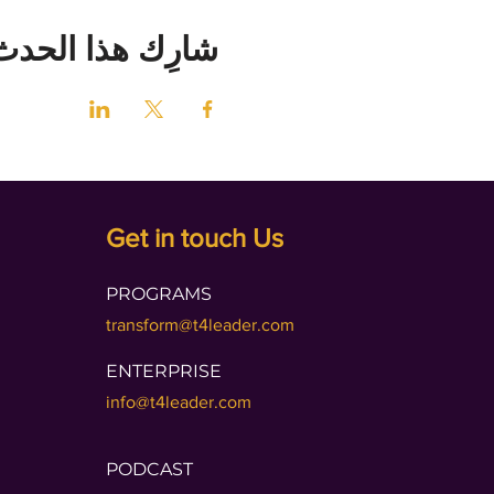
شارِك هذا الحدث
Get in touch Us
PROGRAMS
transform@t4leader.com
ENTERPRISE
info@t4leader.com
PODCAST