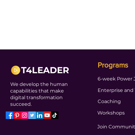
Programs
T4LEADER
6-week Power 
We develop the human
Enterprise and
capabilities that make
digital transformation
Coaching
succeed.
Workshops
Join Communi