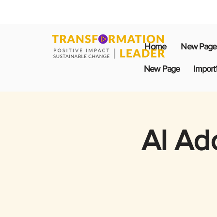
Home
New Page
New Page
Import
AI Ad