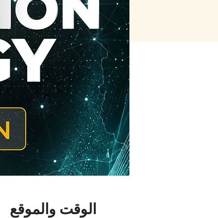
الوقت والموقع