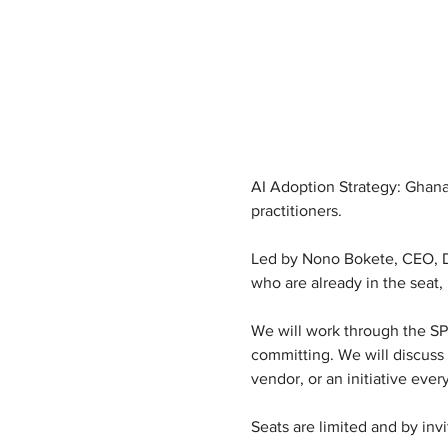
AI Adoption Strategy: Ghana 
practitioners.
Led by Nono Bokete, CEO, Dat
who are already in the seat,
We will work through the SPAC
committing. We will discuss 
vendor, or an initiative ever
Seats are limited and by invi