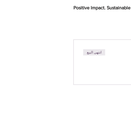
Positive Impact. Sustainabl
انتهى البيع