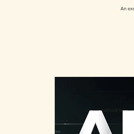
An exc