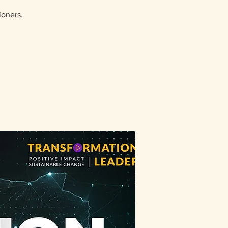
ioners.