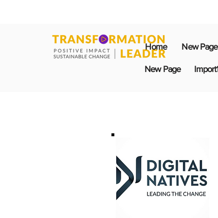
Home
New Page
New Page
Import