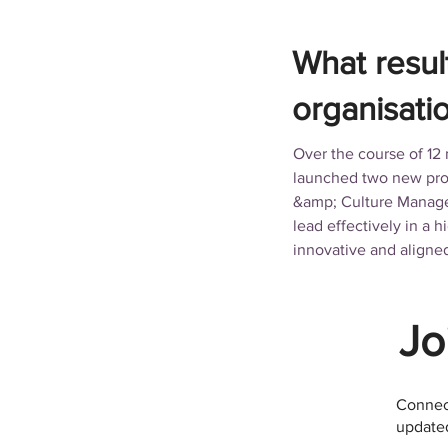
What resul
organisati
Over the course of 12
launched two new prod
&amp; Culture Manager
lead effectively in a
innovative and aligne
Jo
Connect
updated