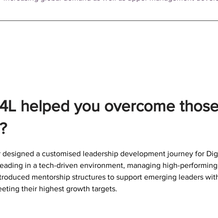
4L helped you overcome thos
?
 designed a customised leadership development journey for Digit
eading in a tech-driven environment, managing high-performing 
ntroduced mentorship structures to support emerging leaders wi
eting their highest growth targets.