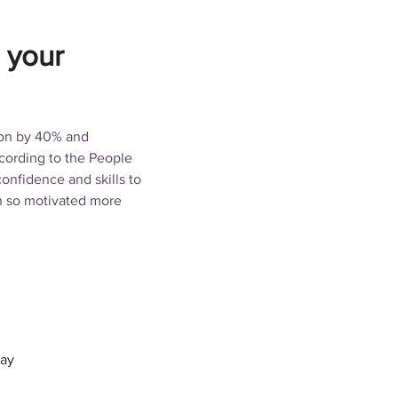
 your
ion by 40% and 
ording to the People 
nfidence and skills to 
n so motivated more 
tay