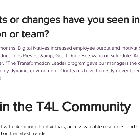
ts or changes have you seen in
on or team?
 months, Digital Natives increased employee output and motivat
uct lines Prevest &amp; Get it Done Botswana on schedule. Acc
, “The Transformation Leader program gave our managers the co
 highly dynamic environment. Our teams have honestly never bee
d
in the T4L Community
 with like-minded individuals, access valuable resources, and s
 on the latest trends.