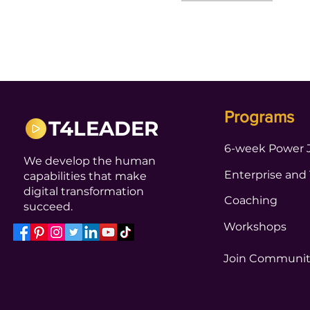
Programs
T4LEADER
6-week Power 
We develop the human
Enterprise and
capabilities that make
digital transformation
Coaching
succeed.
Workshops
Join Communi