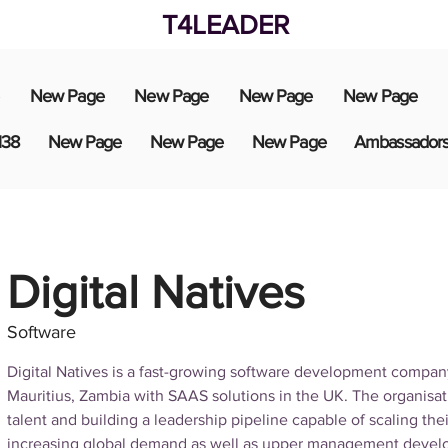
T4LEADER
New Page
New Page
New Page
New Page
138
New Page
New Page
New Page
Ambassador
Digital Natives
Software
Digital Natives is a fast-growing software development compan
Mauritius, Zambia with SAAS solutions in the UK. The organisati
talent and building a leadership pipeline capable of scaling the
increasing global demand as well as upper management devel