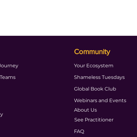
Community
Journey
Your Ecosystem
 Teams
Shameless Tuesdays
Global Book Club
Webinars and Events
About Us
ty
See Practitioner
FAQ