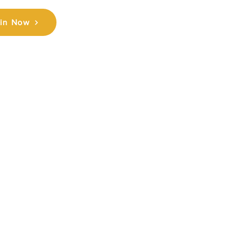
in Now