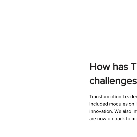
How has T
challenges
Transformation Leader
included modules on l
innovation. We also i
are now on track to me