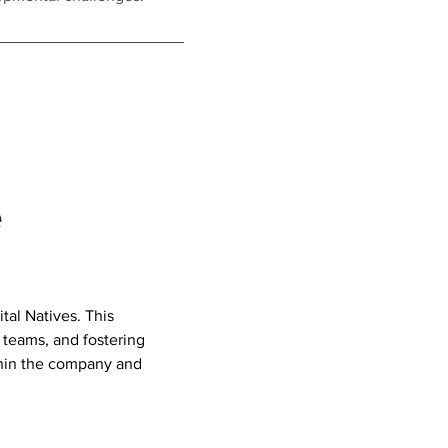
e
al Natives. This 
teams, and fostering 
thin the company and 