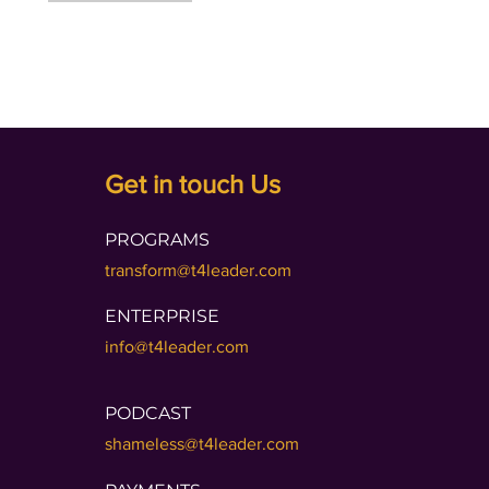
Get in touch Us
PROGRAMS
transform@t4leader.com
ENTERPRISE
info@t4leader.com
PODCAST
shameless@t4leader.com