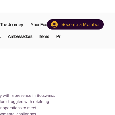
Become a Member
The Journey
Your Ecosystem
s
Ambassadors
Items
Pr
y with a presence in Botswana, 
on struggled with retaining 
ir operations to meet 
opmental challenges.