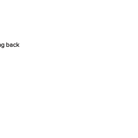
ing back