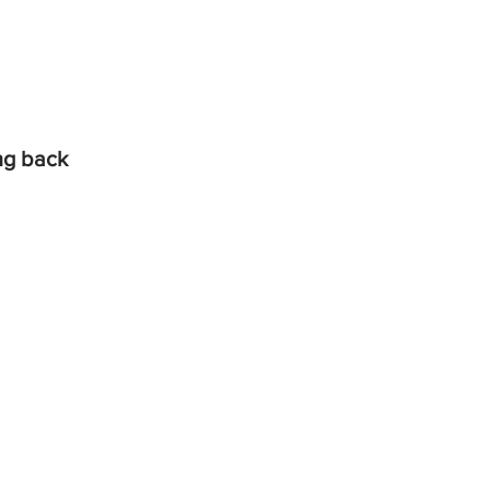
ing back