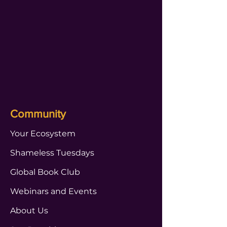
Community
Your Ecosystem
Shameless Tuesdays
Global Book Club
Webinars and Events
About Us