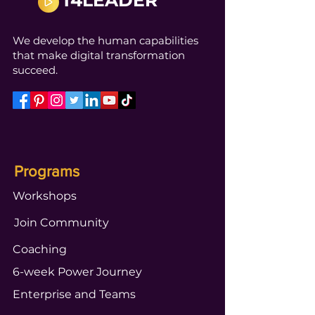
T4LEADER
We develop the human capabilities
that make digital transformation
succeed.
Programs
Workshops
Join Community
Coaching
6-week Power Journey
Enterprise and Teams