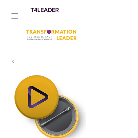
T4LEADER