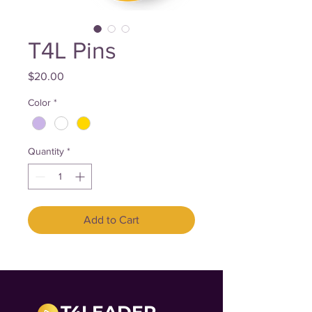
T4L Pins
Price
$20.00
Color
*
Quantity
*
Add to Cart