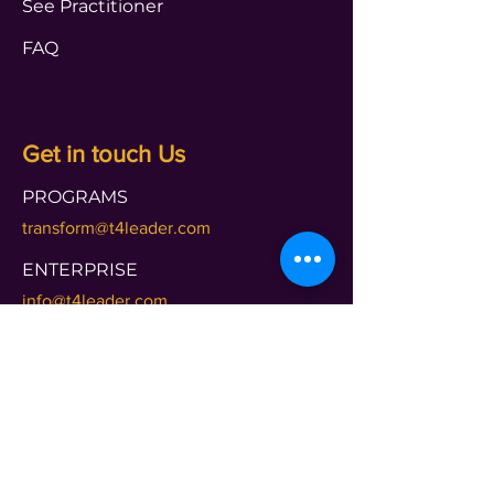
See Practitioner
FAQ
Get in touch Us
PROGRAMS
transform@t4leader.com
ENTERPRISE
info@t4leader.com
PODCAST
shameless@t4leader.com
PAYMENTS
accounts@t4leader.com