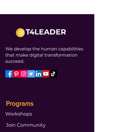
T4LEADER
We develop the human capabilities
that make digital transformation
succeed.
Programs
Workshops
Join Community