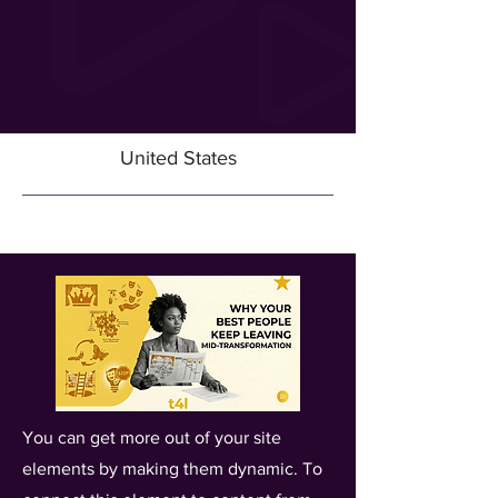
United States
You can get more out of your site
elements by making them dynamic. To