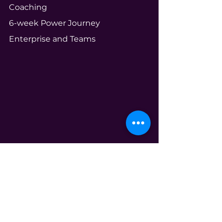
Coaching
6-week Power Journey
Enterprise and Teams
Community
Your Ecosystem
Shameless Tuesdays
Global Book Club