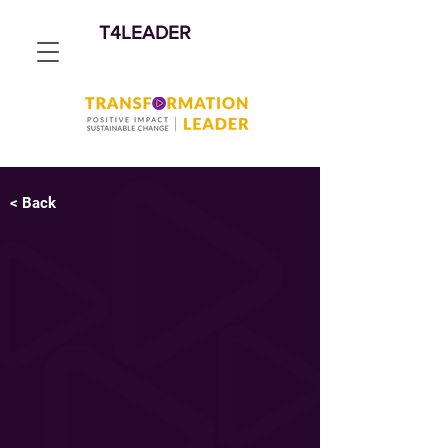
T4LEADER
< Back