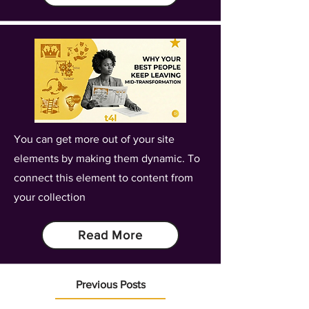
You can get more out of your site
elements by making them dynamic. To
connect this element to content from
your collection
Read More
Previous Posts