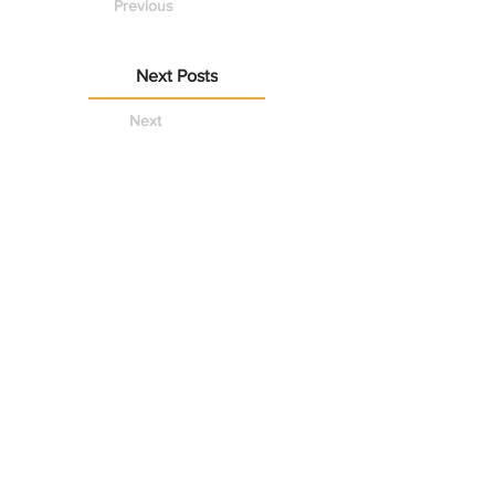
Previous
Next Posts
Next