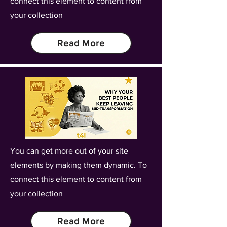
connect this element to content from
your collection
Read More
You can get more out of your site
elements by making them dynamic. To
connect this element to content from
your collection
Read More