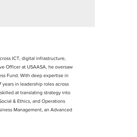
ss ICT, digital infrastructure,
ive Officer at USAASA, he oversaw
ess Fund. With deep expertise in
 years in leadership roles across
killed at translating strategy into
Social & Ethics, and Operations
Business Management, an Advanced