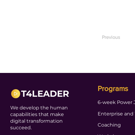
Previous
Programs
T4LEADER
6-week Power 
We develop the human
Enterprise and
capabilities that make
digital transformation
Coaching
succeed.