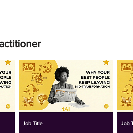
actitioner
Job Title
Job T