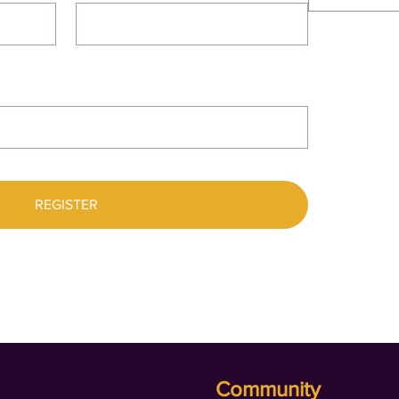
REGISTER
Community