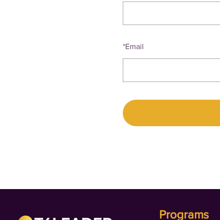
*
Email
Programs