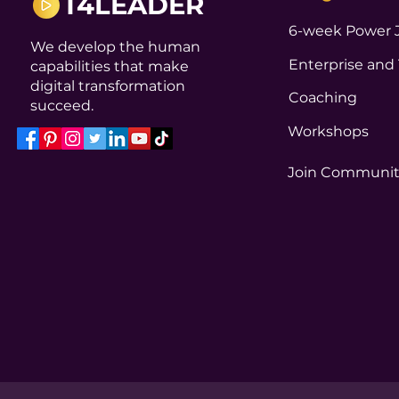
T4LEADER
6-week Power 
We develop the human
Enterprise and
capabilities that make
digital transformation
Coaching
succeed.
Workshops
Join Communi