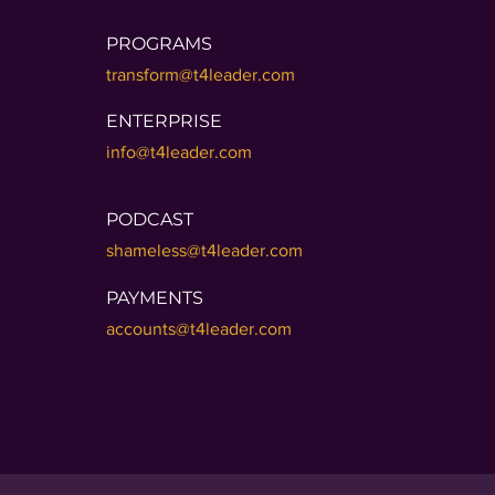
PROGRAMS
transform@t4leader.com
ENTERPRISE
info@t4leader.com
PODCAST
shameless@t4leader.com
PAYMENTS
accounts@t4leader.com