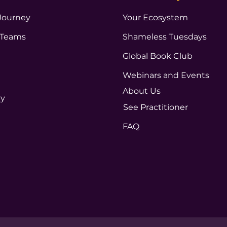
Journey
Your Ecosystem
 Teams
Shameless Tuesdays
Global Book Club
Webinars and Events
About Us
ty
See Practitioner
FAQ