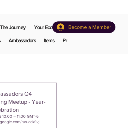
Become a Member
The Journey
Your Ecosystem
s
Ambassadors
Items
Pr
assadors Q4
ng Meetup - Year-
bration
6 10:00 – 11:00 GMT-6
.google.com/rux-ackf-vji