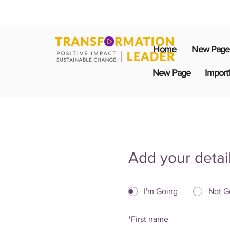
Home
New Page
New Page
Import
Add your detai
I'm Going
Not G
*
First name