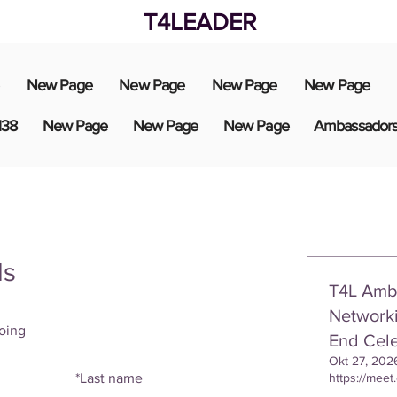
T4LEADER
New Page
New Page
New Page
New Page
138
New Page
New Page
New Page
Ambassador
ls
T4L Amb
Networki
oing
End Cele
Okt 27, 202
*
Last name
https://meet