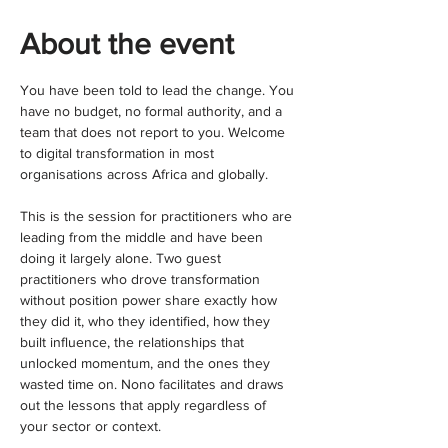
About the event
You have been told to lead the change. You 
have no budget, no formal authority, and a 
team that does not report to you. Welcome 
to digital transformation in most 
organisations across Africa and globally.
This is the session for practitioners who are 
leading from the middle and have been 
doing it largely alone. Two guest 
practitioners who drove transformation 
without position power share exactly how 
they did it, who they identified, how they 
built influence, the relationships that 
unlocked momentum, and the ones they 
wasted time on. Nono facilitates and draws 
out the lessons that apply regardless of 
your sector or context.