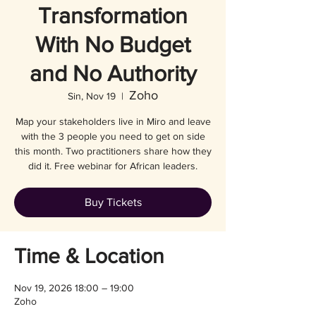
Transformation
With No Budget
and No Authority
Zoho
Sin, Nov 19
  |  
Map your stakeholders live in Miro and leave
with the 3 people you need to get on side
this month. Two practitioners share how they
did it. Free webinar for African leaders.
Buy Tickets
Time & Location
Nov 19, 2026 18:00 – 19:00
Zoho