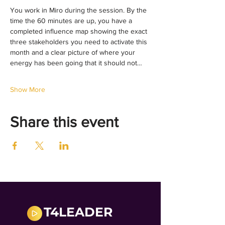
You work in Miro during the session. By the 
time the 60 minutes are up, you have a 
completed influence map showing the exact 
three stakeholders you need to activate this 
month and a clear picture of where your 
energy has been going that it should not…
Show More
Share this event
T4LEADER