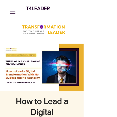
T4LEADER
How to Lead a
Digital