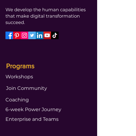
We develop the human capabilities
that make digital transformation
succeed.
Programs
Workshops
Join Community
Coaching
6-week Power Journey
Enterprise and Teams