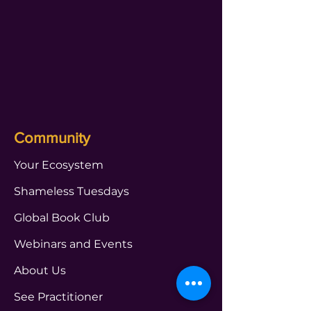
Community
Your Ecosystem
Shameless Tuesdays
Global Book Club
Webinars and Events
About Us
See Practitioner