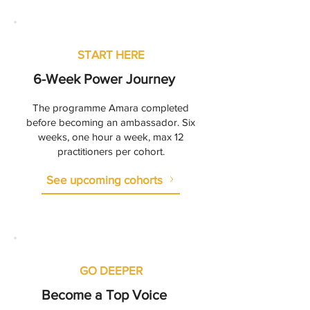
START HERE
6-Week Power Journey
The programme Amara completed
before becoming an ambassador. Six
weeks, one hour a week, max 12
practitioners per cohort.
See upcoming cohorts
GO DEEPER
Become a Top Voice