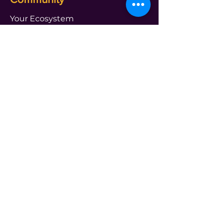
Your Ecosystem
Shameless Tuesdays
Global Book Club
Webinars and Events
About Us
See Practitioner
FAQ
Get in touch Us
PROGRAMS
transform@t4leader.com