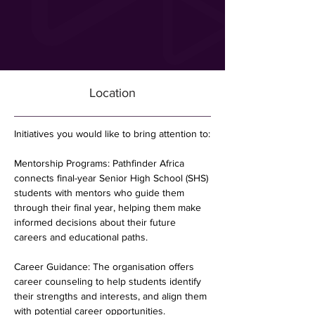
Location
Initiatives you would like to bring attention to:
Mentorship Programs: Pathfinder Africa 
connects final-year Senior High School (SHS) 
students with mentors who guide them 
through their final year, helping them make 
informed decisions about their future 
careers and educational paths.
Career Guidance: The organisation offers 
career counseling to help students identify 
their strengths and interests, and align them 
with potential career opportunities.