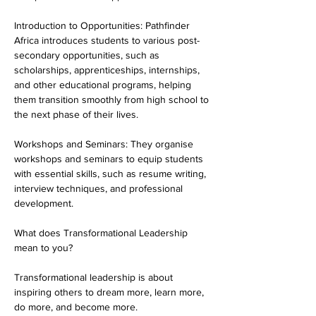
Introduction to Opportunities: Pathfinder 
Africa introduces students to various post-
secondary opportunities, such as 
scholarships, apprenticeships, internships, 
and other educational programs, helping 
them transition smoothly from high school to 
the next phase of their lives.
Workshops and Seminars: They organise 
workshops and seminars to equip students 
with essential skills, such as resume writing, 
interview techniques, and professional 
development.
What does Transformational Leadership 
mean to you?
Transformational leadership is about 
inspiring others to dream more, learn more, 
do more, and become more.