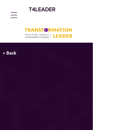
T4LEADER
< Back