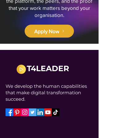
the platform, the peers, and the proof
that your work matters beyond your
organisation.
Apply Now
T4LEADER
We develop the human capabilities
that make digital transformation
succeed.