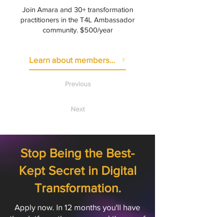
Join Amara and 30+ transformation
practitioners in the T4L Ambassador
community. $500/year
Learn about membership
Previous
Next
Stop Being the Best-
Kept Secret in Digital
Transformation.
Apply now. In 12 months you'll have