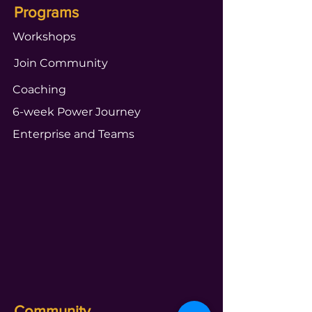
Programs
Workshops
Join Community
Coaching
6-week Power Journey
Enterprise and Teams
Community