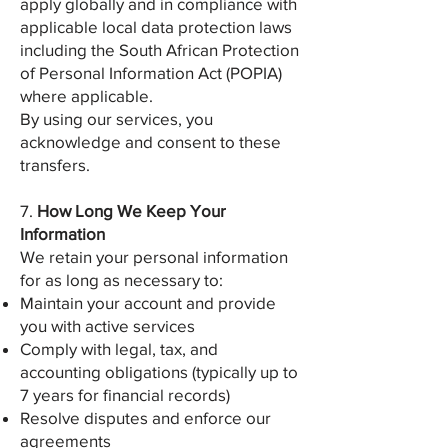
apply globally and in compliance with
applicable local data protection laws
including the South African Protection
of Personal Information Act (POPIA)
where applicable.
By using our services, you
acknowledge and consent to these
transfers.
7.
How Long We Keep Your
Information
We retain your personal information
for as long as necessary to:
Maintain your account and provide
you with active services
Comply with legal, tax, and
accounting obligations (typically up to
7 years for financial records)
Resolve disputes and enforce our
agreements