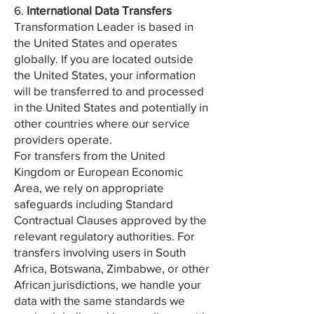
6.
International Data Transfers
Transformation Leader is based in
the United States and operates
globally. If you are located outside
the United States, your information
will be transferred to and processed
in the United States and potentially in
other countries where our service
providers operate.
For transfers from the United
Kingdom or European Economic
Area, we rely on appropriate
safeguards including Standard
Contractual Clauses approved by the
relevant regulatory authorities. For
transfers involving users in South
Africa, Botswana, Zimbabwe, or other
African jurisdictions, we handle your
data with the same standards we