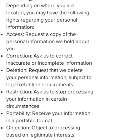
Depending on where you are
located, you may have the following
rights regarding your personal
information:
Access: Request a copy of the
personal information we hold about
you
Correction: Ask us to correct
inaccurate or incomplete information
Deletion: Request that we delete
your personal information, subject to
legal retention requirements
Restriction: Ask us to stop processing
your information in certain
circumstances
Portability: Receive your information
in a portable format
Objection: Object to processing
based on legitimate interests,