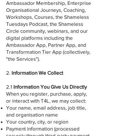
Ambassador Membership, Enterprise
Organisational Journeys, Coaching,
Workshops, Courses, the Shameless
Tuesdays Podcast, the Shameless
Circle community, webinars, and our
digital platforms including the
Ambassador App, Partner App, and
Transformation Tier App (collectively,
"the Services").
2.
Information We Collect
2.1
Information You Give Us Directly
When you register, purchase, apply,
or interact with T4L, we may collect:
Your name, email address, job title,
and organisation name
Your country, city, or region
Payment information (processed
securely through third-party payment