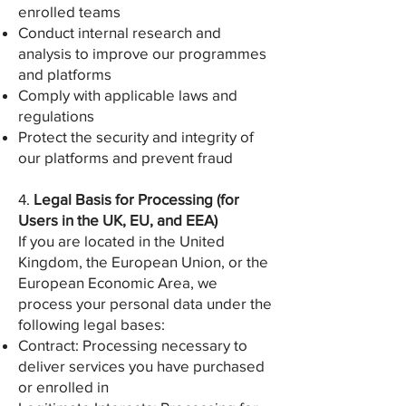
enrolled teams
Conduct internal research and
analysis to improve our programmes
and platforms
Comply with applicable laws and
regulations
Protect the security and integrity of
our platforms and prevent fraud
4.
Legal Basis for Processing (for
Users in the UK, EU, and EEA)
If you are located in the United
Kingdom, the European Union, or the
European Economic Area, we
process your personal data under the
following legal bases:
Contract: Processing necessary to
deliver services you have purchased
or enrolled in