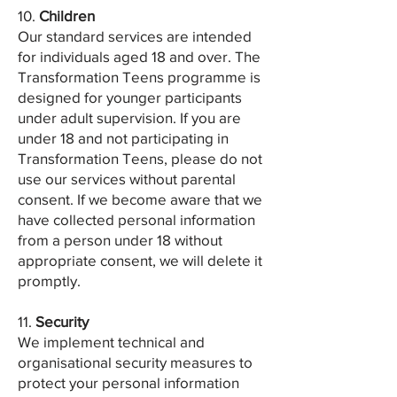
10.
Children
Our standard services are intended
for individuals aged 18 and over. The
Transformation Teens programme is
designed for younger participants
under adult supervision. If you are
under 18 and not participating in
Transformation Teens, please do not
use our services without parental
consent. If we become aware that we
have collected personal information
from a person under 18 without
appropriate consent, we will delete it
promptly.
11.
Security
We implement technical and
organisational security measures to
protect your personal information