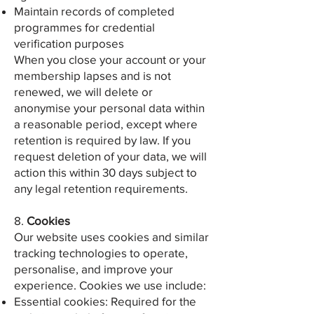
Maintain records of completed
programmes for credential
verification purposes
When you close your account or your
membership lapses and is not
renewed, we will delete or
anonymise your personal data within
a reasonable period, except where
retention is required by law. If you
request deletion of your data, we will
action this within 30 days subject to
any legal retention requirements.
8.
Cookies
Our website uses cookies and similar
tracking technologies to operate,
personalise, and improve your
experience. Cookies we use include:
Essential cookies: Required for the