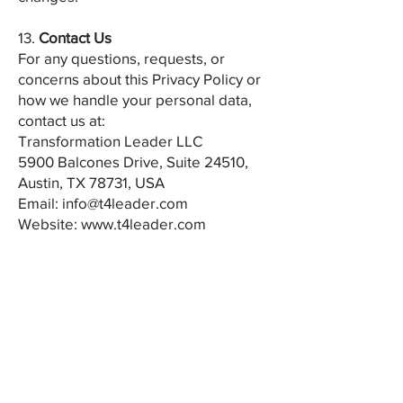
13.
Contact Us
For any questions, requests, or
concerns about this Privacy Policy or
how we handle your personal data,
contact us at:
Transformation Leader LLC
5900 Balcones Drive, Suite 24510,
Austin, TX 78731, USA
Email:
info@t4leader.com
Website:
www.t4leader.com