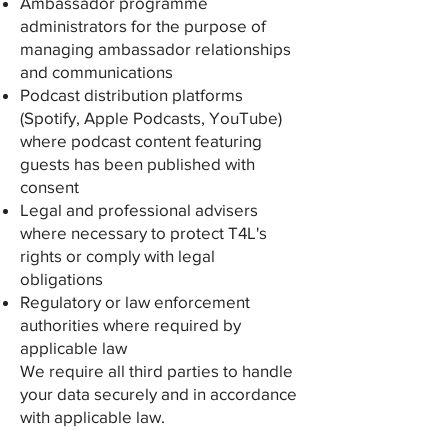
Ambassador programme
administrators for the purpose of
managing ambassador relationships
and communications
Podcast distribution platforms
(Spotify, Apple Podcasts, YouTube)
where podcast content featuring
guests has been published with
consent
Legal and professional advisers
where necessary to protect T4L's
rights or comply with legal
obligations
Regulatory or law enforcement
authorities where required by
applicable law
We require all third parties to handle
your data securely and in accordance
with applicable law.