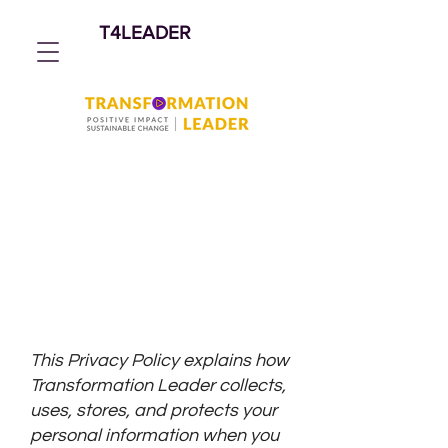
T4LEADER
Privacy Policy
Transformation Leader LLC
(T4Leader) | Effective: 1 March
2026
This Privacy Policy explains how
Transformation Leader collects,
uses, stores, and protects your
personal information when you