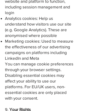
website and platform to function,
including session management and
login
Analytics cookies: Help us
understand how visitors use our site
(e.g. Google Analytics). These are
anonymised where possible
Marketing cookies: Used to measure
the effectiveness of our advertising
campaigns on platforms including
LinkedIn and Meta
You can manage cookie preferences
through your browser settings.
Disabling essential cookies may
affect your ability to use our
platforms. For EU/UK users, non-
essential cookies are only placed
with your consent.
9.
Your Rights