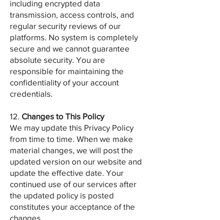
including encrypted data
transmission, access controls, and
regular security reviews of our
platforms. No system is completely
secure and we cannot guarantee
absolute security. You are
responsible for maintaining the
confidentiality of your account
credentials.
12.
Changes to This Policy
We may update this Privacy Policy
from time to time. When we make
material changes, we will post the
updated version on our website and
update the effective date. Your
continued use of our services after
the updated policy is posted
constitutes your acceptance of the
changes.