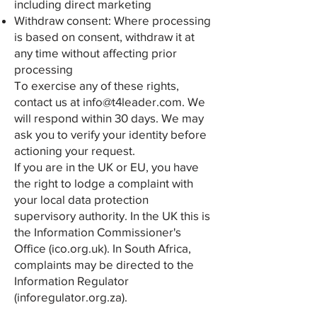
including direct marketing
Withdraw consent: Where processing
is based on consent, withdraw it at
any time without affecting prior
processing
To exercise any of these rights,
contact us at
info@t4leader.com
. We
will respond within 30 days. We may
ask you to verify your identity before
actioning your request.
If you are in the UK or EU, you have
the right to lodge a complaint with
your local data protection
supervisory authority. In the UK this is
the Information Commissioner's
Office (ico.org.uk). In South Africa,
complaints may be directed to the
Information Regulator
(inforegulator.org.za).