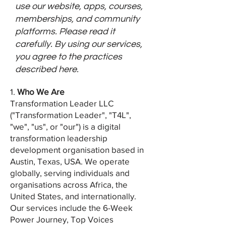
use our website, apps, courses,
memberships, and community
platforms. Please read it
carefully. By using our services,
you agree to the practices
described here.
1.
Who We Are
Transformation Leader LLC
("Transformation Leader", "T4L",
"we", "us", or "our") is a digital
transformation leadership
development organisation based in
Austin, Texas, USA. We operate
globally, serving individuals and
organisations across Africa, the
United States, and internationally.
Our services include the 6-Week
Power Journey, Top Voices