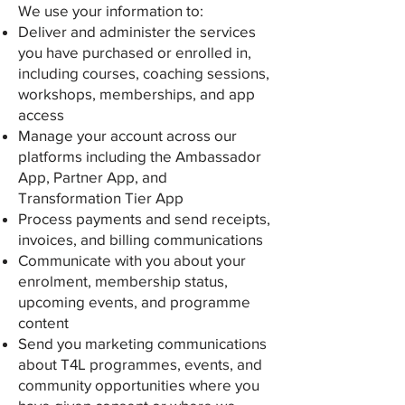
We use your information to:
Deliver and administer the services
you have purchased or enrolled in,
including courses, coaching sessions,
workshops, memberships, and app
access
Manage your account across our
platforms including the Ambassador
App, Partner App, and
Transformation Tier App
Process payments and send receipts,
invoices, and billing communications
Communicate with you about your
enrolment, membership status,
upcoming events, and programme
content
Send you marketing communications
about T4L programmes, events, and
community opportunities where you