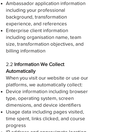
Ambassador application information
including your professional
background, transformation
experience, and references
Enterprise client information
including organisation name, team
size, transformation objectives, and
billing information
2.2
Information We Collect
Automatically
When you visit our website or use our
platforms, we automatically collect:
Device information including browser
type, operating system, screen
dimensions, and device identifiers
Usage data including pages visited,
time spent, links clicked, and course
progress
IP address and approximate location