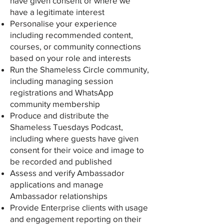
have given consent or where we
have a legitimate interest
Personalise your experience
including recommended content,
courses, or community connections
based on your role and interests
Run the Shameless Circle community,
including managing session
registrations and WhatsApp
community membership
Produce and distribute the
Shameless Tuesdays Podcast,
including where guests have given
consent for their voice and image to
be recorded and published
Assess and verify Ambassador
applications and manage
Ambassador relationships
Provide Enterprise clients with usage
and engagement reporting on their