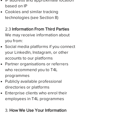
based on IP
Cookies and similar tracking
technologies (see Section 8)
2.3
Information From Third Parties
We may receive information about
you from:
Social media platforms if you connect
your LinkedIn, Instagram, or other
accounts to our platforms
Partner organisations or referrers
who recommend you to T4L
programmes
Publicly available professional
directories or platforms
Enterprise clients who enrol their
employees in T4L programmes
3.
How We Use Your Information