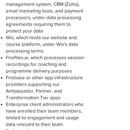
management system, CRM (Zoho),
email marketing tools, and payment
processors, under data processing
agreements requiring them to
protect your data
Wix, which hosts our website and
course platform, under Wix's data
processing terms
Fireflies.ai, which processes session
recordings for coaching and
programme delivery purposes
Firebase or other app infrastructure
providers supporting our
Ambassador, Partner, and
Transformation Tier apps
Enterprise client administrators who
have enrolled their team members,
limited to engagement and usage
data relevant to their team