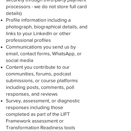
processors - we do not store full card
details)
Profile information including a
photograph, biographical details, and
links to your LinkedIn or other
professional profiles
Communications you send us by
email, contact forms, WhatsApp, or
social media
Content you contribute to our
communities, forums, podcast
submissions, or course platforms
including posts, comments, poll
responses, and reviews
Survey, assessment, or diagnostic
responses including those
completed as part of the LIFT
Framework assessment or
Transformation Readiness tools