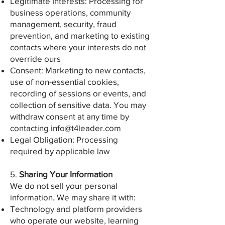
Legitimate Interests: Processing for
business operations, community
management, security, fraud
prevention, and marketing to existing
contacts where your interests do not
override ours
Consent: Marketing to new contacts,
use of non-essential cookies,
recording of sessions or events, and
collection of sensitive data. You may
withdraw consent at any time by
contacting
info@t4leader.com
Legal Obligation: Processing
required by applicable law
5.
Sharing Your Information
We do not sell your personal
information. We may share it with:
Technology and platform providers
who operate our website, learning