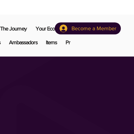
Become a Member
The Journey
Your Ecosystem
s
Ambassadors
Items
Pr