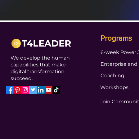
Programs
T4LEADER
6-week Power 
We develop the human
Enterprise and
capabilities that make
digital transformation
Coaching
succeed.
Workshops
Join Communi