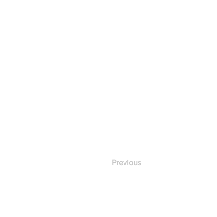
Previous