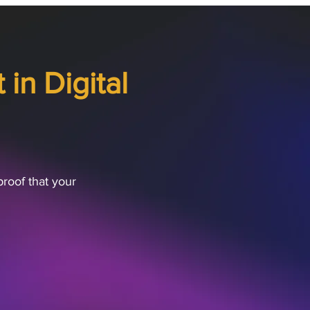
in Digital
proof that your