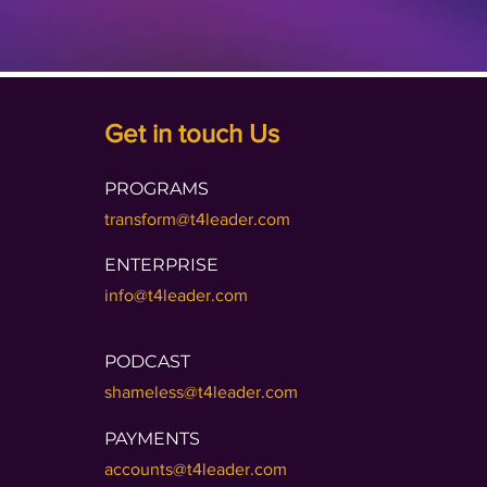
Get in touch Us
PROGRAMS
transform@t4leader.com
ENTERPRISE
info@t4leader.com
PODCAST
shameless@t4leader.com
PAYMENTS
accounts@t4leader.com