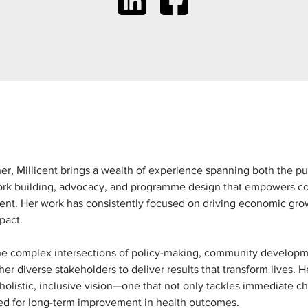
r, Millicent brings a wealth of experience spanning both the pub
ork building, advocacy, and programme design that empowers co
nt. Her work has consistently focused on driving economic grow
mpact.
the complex intersections of policy-making, community developmen
er diverse stakeholders to deliver results that transform lives.
 holistic, inclusive vision—one that not only tackles immediate 
ed for long-term improvement in health outcomes.