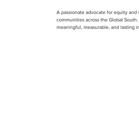
A passionate advocate for equity and s
communities across the Global South.
meaningful, measurable, and lasting i