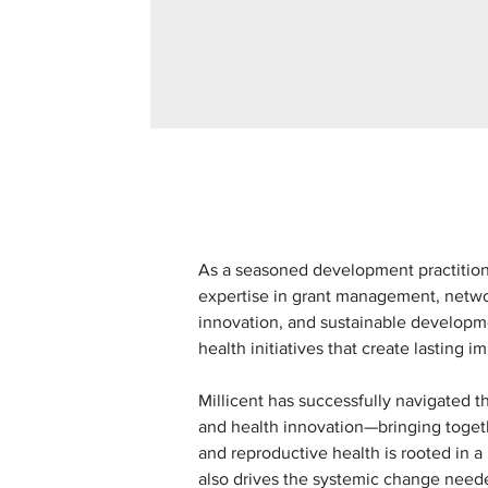
As a seasoned development practitione
expertise in grant management, netw
innovation, and sustainable developme
health initiatives that create lasting i
Millicent has successfully navigated 
and health innovation—bringing togeth
and reproductive health is rooted in a
also drives the systemic change need