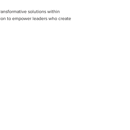
ransformative solutions within 
sion to empower leaders who create 