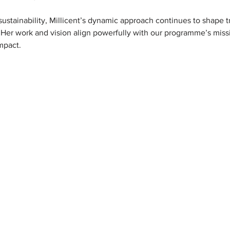
ustainability, Millicent’s dynamic approach continues to shape t
 Her work and vision align powerfully with our programme’s mis
mpact.