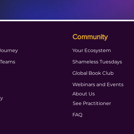
Community
Journey
Your Ecosystem
 Teams
Shameless Tuesdays
Global Book Club
Webinars and Events
About Us
ty
See Practitioner
FAQ