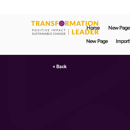
Home
New Page
New Page
Import
< Back