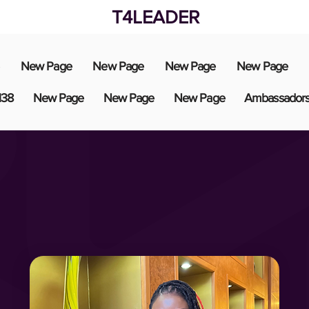
T4LEADER
New Page
New Page
New Page
New Page
138
New Page
New Page
New Page
Ambassador