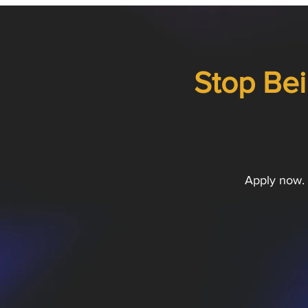
Stop Bei
Apply now. 