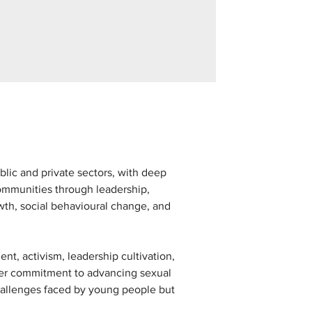
lic and private sectors, with deep 
mmunities through leadership, 
th, social behavioural change, and 
t, activism, leadership cultivation, 
 Her commitment to advancing sexual 
challenges faced by young people but 