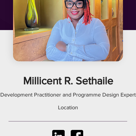
Millicent R. Sethaile
Development Practitioner and Programme Design Expert
Location