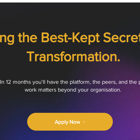
ng the Best-Kept Secret 
Transformation.
In 12 months you'll have the platform, the peers, and the 
work matters beyond your organisation.
Apply Now