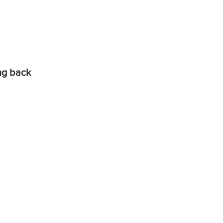
ing back