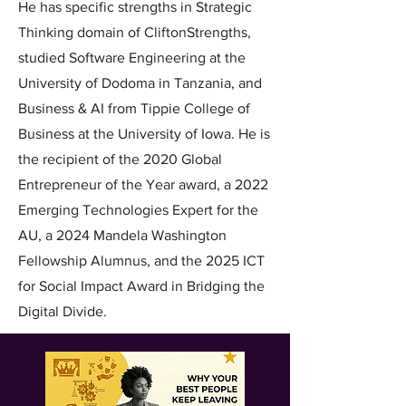
He has specific strengths in Strategic
Thinking domain of CliftonStrengths,
studied Software Engineering at the
University of Dodoma in Tanzania, and
Business & AI from Tippie College of
Business at the University of Iowa. He is
the recipient of the 2020 Global
Entrepreneur of the Year award, a 2022
Emerging Technologies Expert for the
AU, a 2024 Mandela Washington
Fellowship Alumnus, and the 2025 ICT
for Social Impact Award in Bridging the
Digital Divide.