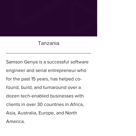
Tanzania
Samson Genya is a successful software
engineer and serial entrepreneur who
for the past 15 years, has helped co-
found, build, and turnaround over a
dozen tech-enabled businesses with
clients in over 30 countries in Africa,
Asia, Australia, Europe, and North
America.