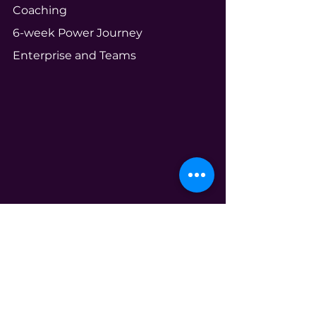
Coaching
6-week Power Journey
Enterprise and Teams
Community
Your Ecosystem
Shameless Tuesdays
Global Book Club