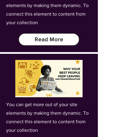
elements by making them dynamic. To
connect this element to content from
your collection
Read More
You can get more out of your site
elements by making them dynamic. To
connect this element to content from
your collection