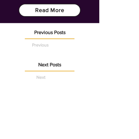
Read More
Previous Posts
Previous
Next Posts
Next