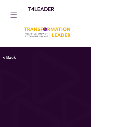
T4LEADER
< Back