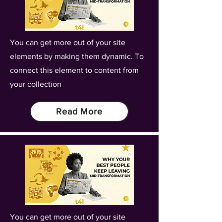
You can get more out of your site
elements by making them dynamic. To
connect this element to content from
your collection
Read More
You can get more out of your site