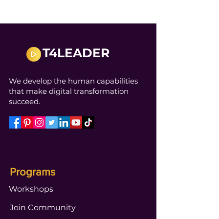
T4LEADER
We develop the human capabilities
that make digital transformation
succeed.
Programs
Workshops
Join Community