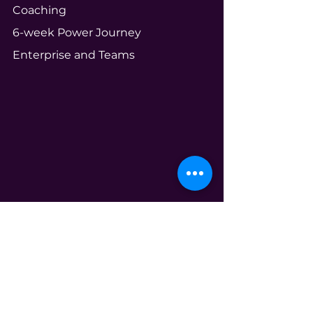
Coaching
6-week Power Journey
Enterprise and Teams
Community
Your Ecosystem
Shameless Tuesdays
Global Book Club