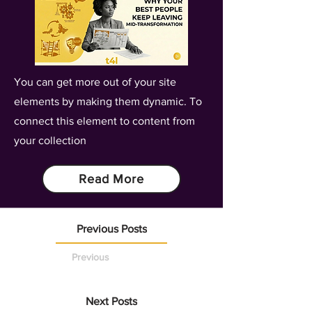
You can get more out of your site
elements by making them dynamic. To
connect this element to content from
your collection
Read More
Previous Posts
Previous
Next Posts