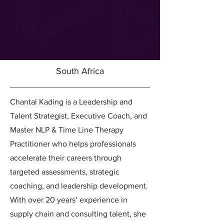
South Africa
Chantal Kading is a Leadership and
Talent Strategist, Executive Coach, and
Master NLP & Time Line Therapy
Practitioner who helps professionals
accelerate their careers through
targeted assessments, strategic
coaching, and leadership development.
With over 20 years’ experience in
supply chain and consulting talent, she