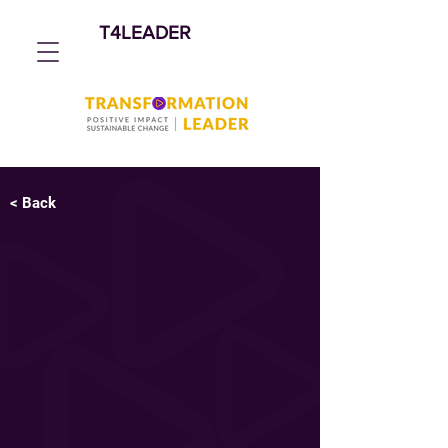
T4LEADER
< Back