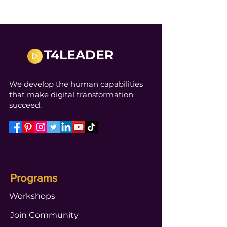
T4LEADER
We develop the human capabilities
that make digital transformation
succeed.
Programs
Workshops
Join Community