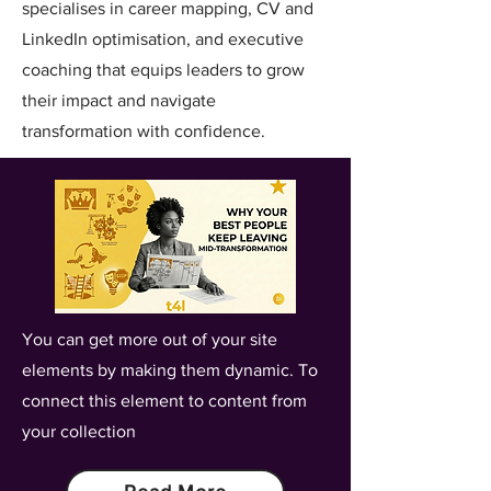
specialises in career mapping, CV and
LinkedIn optimisation, and executive
coaching that equips leaders to grow
their impact and navigate
transformation with confidence.
You can get more out of your site
elements by making them dynamic. To
connect this element to content from
your collection