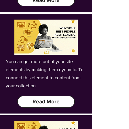
Read More
You can get more out of your site
elements by making them dynamic. To
connect this element to content from
your collection
Read More