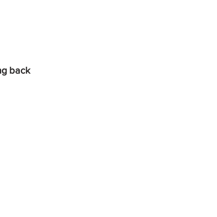
ing back