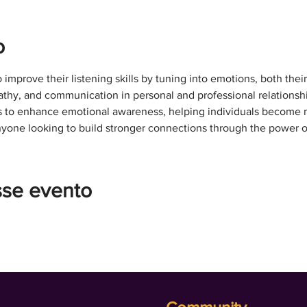
o
o improve their listening skills by tuning into emotions, both thei
hy, and communication in personal and professional relationship
es to enhance emotional awareness, helping individuals become m
anyone looking to build stronger connections through the power o
sse evento