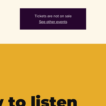
Tickets are not on sale
See other events