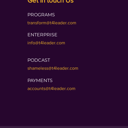
Get in touch Us
PROGRAMS
transform@t4leader.com
ENTERPRISE
info@t4leader.com
PODCAST
shameless@t4leader.com
PAYMENTS
accounts@t4leader.com