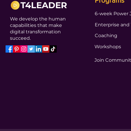
Programs
T4LEADER
6-week Power 
We develop the human
Enterprise and
capabilities that make
digital transformation
Coaching
succeed.
Workshops
Join Communi