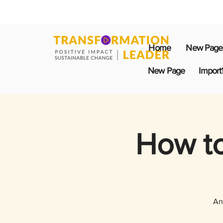
Home
New Page
New Page
Import
How to
An