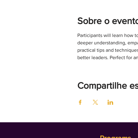
Sobre o event
Participants will learn how t
deeper understanding, empat
practical tips and techniqu
better leaders. Perfect for 
Compartilhe e