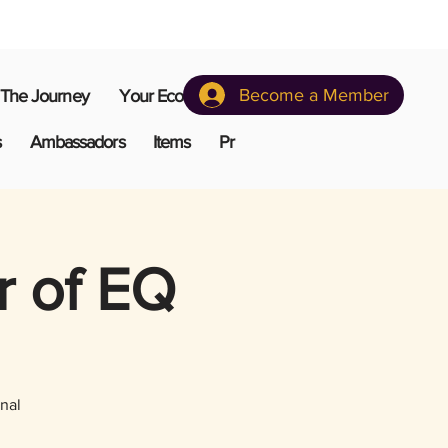
Become a Member
The Journey
Your Ecosystem
s
Ambassadors
Items
Pr
r of EQ
nal