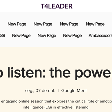
T4LEADER
New Page
New Page
New Page
New Page
138
New Page
New Page
New Page
Ambassador
 listen: the powe
seg., 07 de out.
  |  
Google Meet
 engaging online session that explores the critical role of emotio
intelligence (EQ) in effective listening.