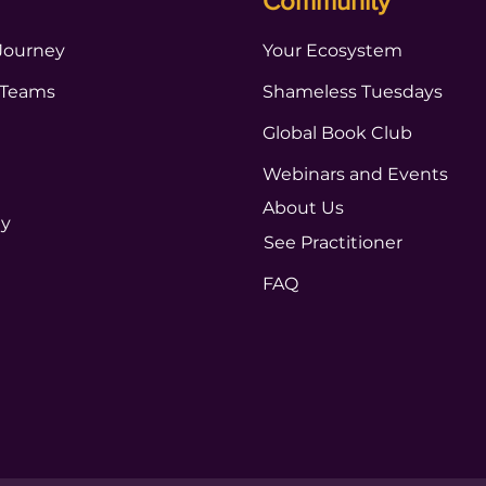
Community
Journey
Your Ecosystem
 Teams
Shameless Tuesdays
Global Book Club
Webinars and Events
About Us
ty
See Practitioner
FAQ