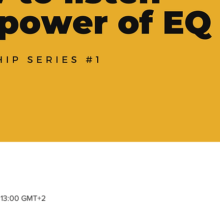
– 13:00 GMT+2