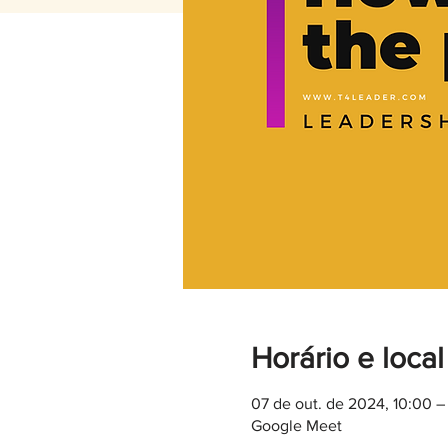
Horário e local
07 de out. de 2024, 10:00 
Google Meet