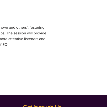
r own and others’, fostering 
s. The session will provide 
ore attentive listeners and 
f EQ.