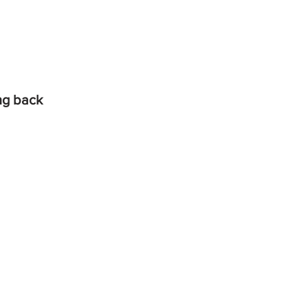
ing back