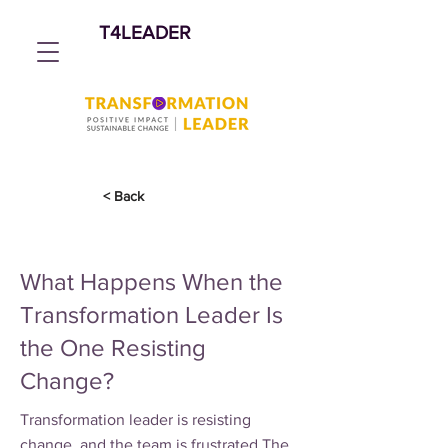
T4LEADER
< Back
What Happens When the
Transformation Leader Is
the One Resisting
Change?
Transformation leader is resisting
change, and the team is frustrated The