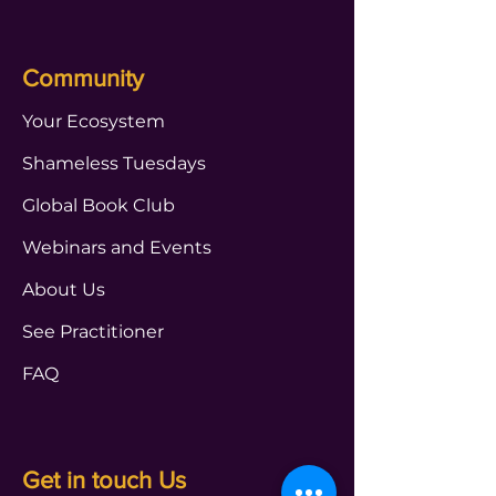
Community
Your Ecosystem
Shameless Tuesdays
Global Book Club
Webinars and Events
About Us
See Practitioner
FAQ
Get in touch Us