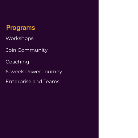
Programs
Workshops
Join Community
Coaching
6-week Power Journey
Enterprise and Teams