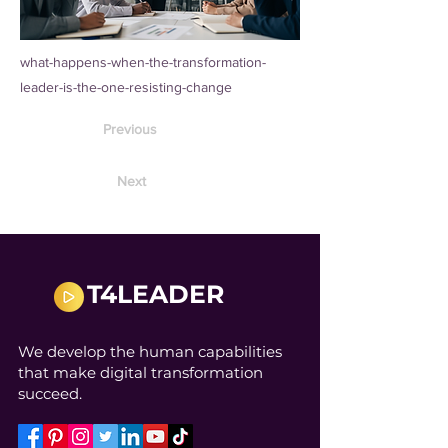
what-happens-when-the-transformation-
leader-is-the-one-resisting-change
Previous
Next
T4LEADER
We develop the human capabilities
that make digital transformation
succeed.