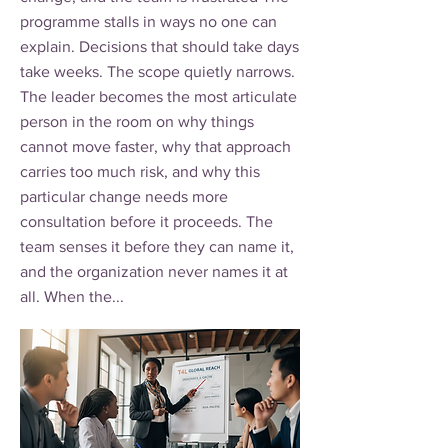
programme stalls in ways no one can
explain. Decisions that should take days
take weeks. The scope quietly narrows.
The leader becomes the most articulate
person in the room on why things
cannot move faster, why that approach
carries too much risk, and why this
particular change needs more
consultation before it proceeds. The
team senses it before they can name it,
and the organization never names it at
all. When the...