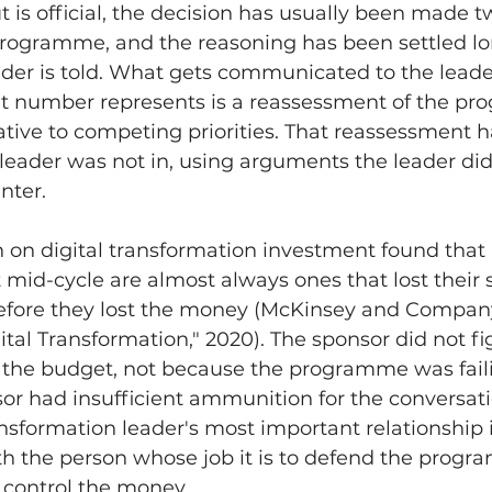
t is official, the decision has usually been made t
programme, and the reasoning has been settled lo
der is told. What gets communicated to the leader
 number represents is a reassessment of the pr
lative to competing priorities. That reassessment 
leader was not in, using arguments the leader did
nter.
 on digital transformation investment found tha
mid-cycle are almost always ones that lost their 
efore they lost the money (McKinsey and Company,
ital Transformation," 2020). The sponsor did not fi
 the budget, not because the programme was faili
or had insufficient ammunition for the conversati
ansformation leader's most important relationship i
with the person whose job it is to defend the progr
 control the money.