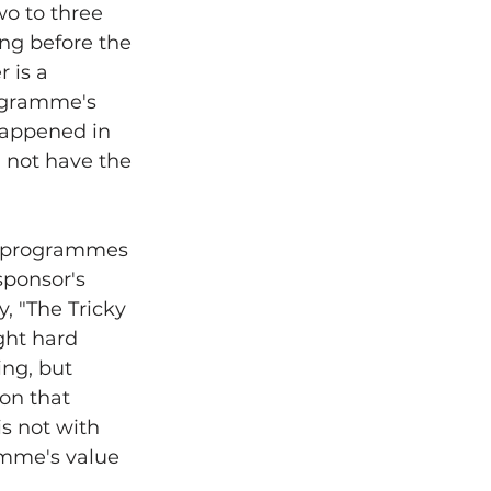
wo to three 
ng before the 
 is a 
ogramme's 
happened in 
 not have the 
t programmes 
sponsor's 
 "The Tricky 
ght hard 
ng, but 
on that 
s not with 
amme's value 