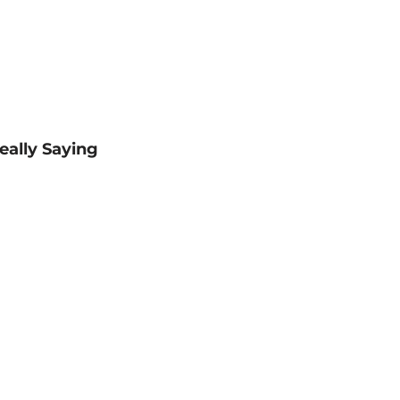
eally Saying