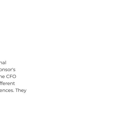
nal 
onsor's 
The CFO 
ferent 
dences. They 
 