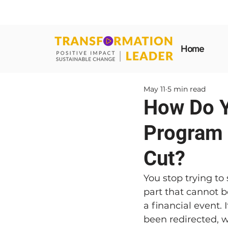
Home
May 11
5 min read
How Do Y
Program 
Cut?
You stop trying to
part that cannot b
a financial event. I
been redirected,