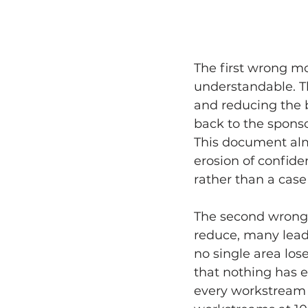
The first wrong mo
understandable. T
and reducing the 
back to the sponso
This document almo
erosion of confiden
rather than a case
The second wrong 
reduce, many leade
no single area lose
that nothing has 
every workstream 