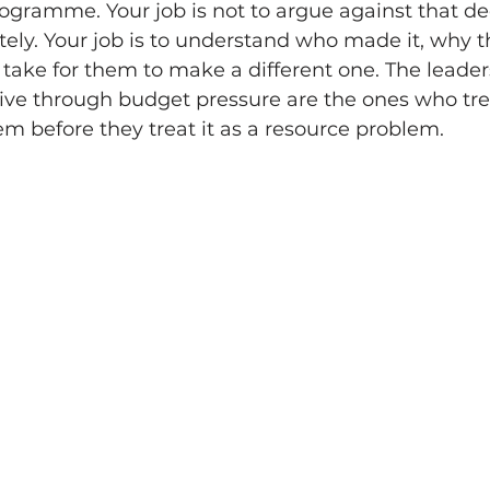
gramme. Your job is not to argue against that dec
ely. Your job is to understand who made it, why t
 take for them to make a different one. The leade
ive through budget pressure are the ones who treat
m before they treat it as a resource problem.