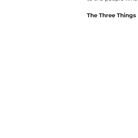
The Three Things