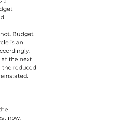
 a 
dget 
d.
s not. Budget 
cle is an 
ccordingly, 
at the next 
n the reduced 
reinstated.
the 
st now, 