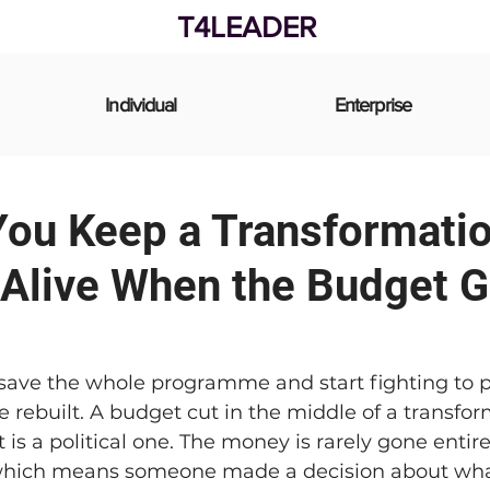
T4LEADER
Individual
Enterprise
ou Keep a Transformati
Alive When the Budget G
 save the whole programme and start fighting to p
e rebuilt. A budget cut in the middle of a transfor
t is a political one. The money is rarely gone entirel
 which means someone made a decision about wha