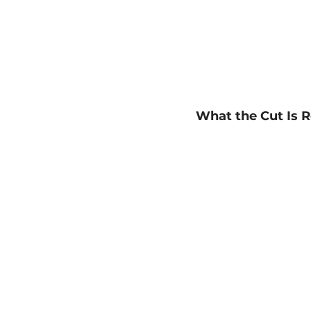
What the Cut Is R