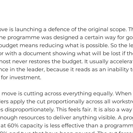
ve is launching a defence of the original scope. The
he programme was designed a certain way for go
budget means reducing what is possible. So the l
r with a document showing what will be lost if the
st never restores the budget. It usually accelera
ce in the leader, because it reads as an inability 
 for investment.
move is cutting across everything equally. When 
rs apply the cut proportionally across all workst
s disproportionately. This feels fair. It is also a wa
enough resources to deliver anything visible. A p
at 60% capacity is less effective than a programm