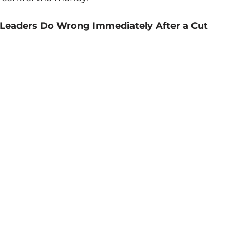
 Leaders Do Wrong Immediately After a Cut