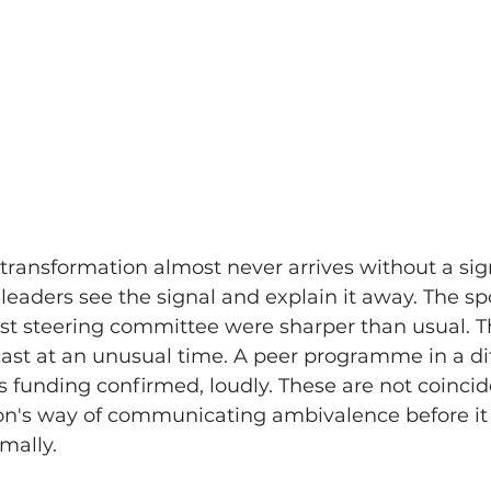
ransformation almost never arrives without a sig
 leaders see the signal and explain it away. The sp
ast steering committee were sharper than usual. 
cast at an unusual time. A peer programme in a dif
its funding confirmed, loudly. These are not coinci
ion's way of communicating ambivalence before it
mally.