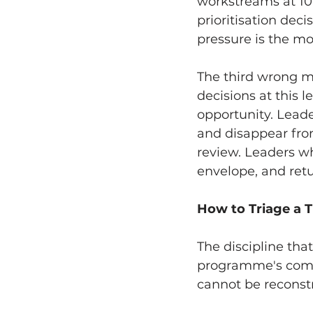
workstreams at 10
prioritisation dec
pressure is the m
The third wrong mov
decisions at this l
opportunity. Leade
and disappear from
review. Leaders wh
envelope, and retu
How to Triage a 
The discipline tha
programme's compon
cannot be reconstr