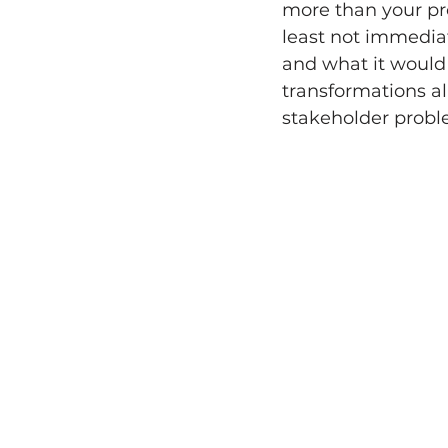
more than your pro
least not immediat
and what it would
transformations al
stakeholder proble