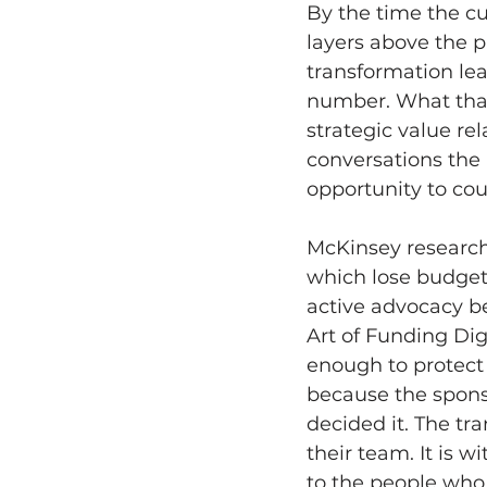
By the time the cu
layers above the 
transformation lea
number. What that
strategic value re
conversations the 
opportunity to cou
McKinsey research
which lose budget 
active advocacy b
Art of Funding Dig
enough to protect
because the spons
decided it. The tr
their team. It is 
to the people who