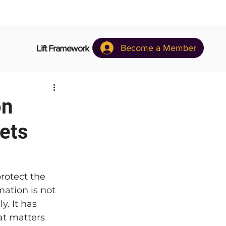
Become a Member
Lift Framework
on
ets
rotect the 
mation is not 
y. It has 
t matters 