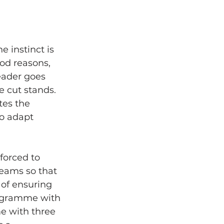
 instinct is 
od reasons, 
eader goes 
 cut stands. 
tes the 
to adapt 
forced to 
reams so that 
y of ensuring 
rogramme with 
e with three 