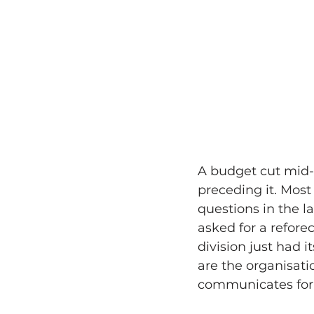
A budget cut mid-t
preceding it. Most
questions in the l
asked for a refore
division just had 
are the organisat
communicates for