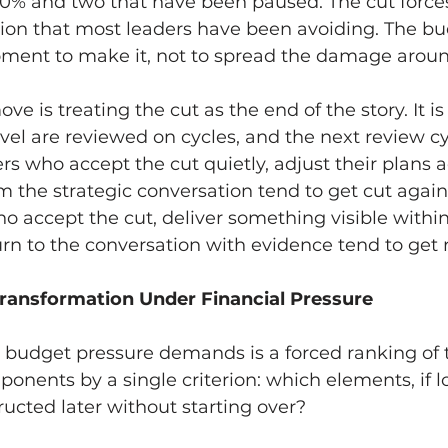
0% and two that have been paused. The cut forces
ision that most leaders have been avoiding. The bu
oment to make it, not to spread the damage aroun
e is treating the cut as the end of the story. It i
evel are reviewed on cycles, and the next review cy
rs who accept the cut quietly, adjust their plans a
 the strategic conversation tend to get cut again 
o accept the cut, deliver something visible withi
rn to the conversation with evidence tend to get 
Transformation Under Financial Pressure
t budget pressure demands is a forced ranking of 
ents by a single criterion: which elements, if lo
ucted later without starting over?