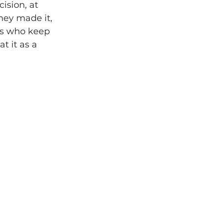
ision, at 
hey made it, 
rs who keep 
 it as a 