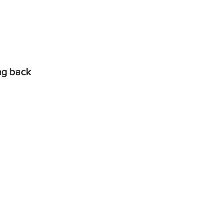
ing back