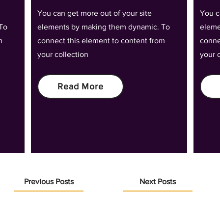
You can get more out of your site
You c
To
elements by making them dynamic. To
eleme
m
connect this element to content from
conne
your collection
your 
Read More
Previous Posts
Next Posts