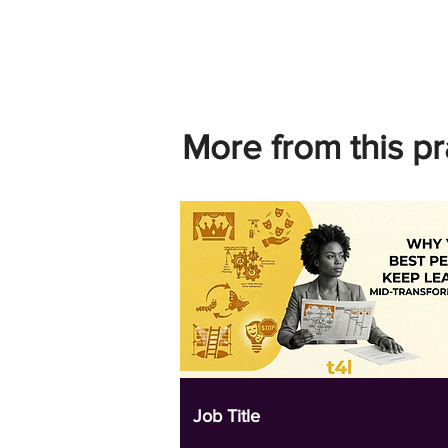
More from this pr
Job Title