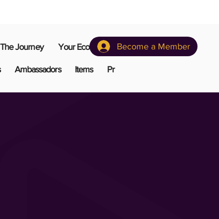
Become a Member
The Journey
Your Ecosystem
s
Ambassadors
Items
Pr