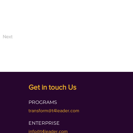
Next
Get in touch Us
PROGRAMS
transform@t4leader.com
ENTERPRISE
info@t4leader.com