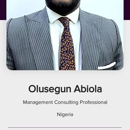
Olusegun Abiola
Management Consulting Professional
Nigeria