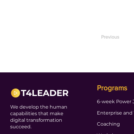
Previous
Programs
T4LEADER
6-week Power 
We develop the human
Enterprise and
capabilities that make
digital transformation
Coaching
succeed.