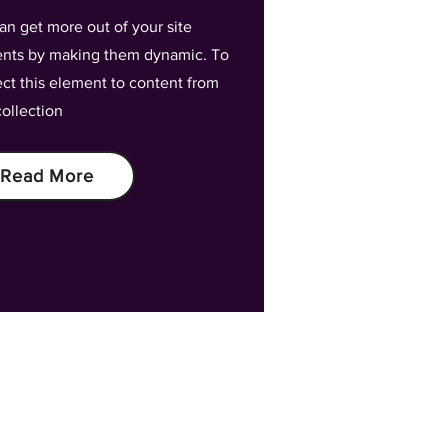
an get more out of your site
nts by making them dynamic. To
ct this element to content from
collection
Read More