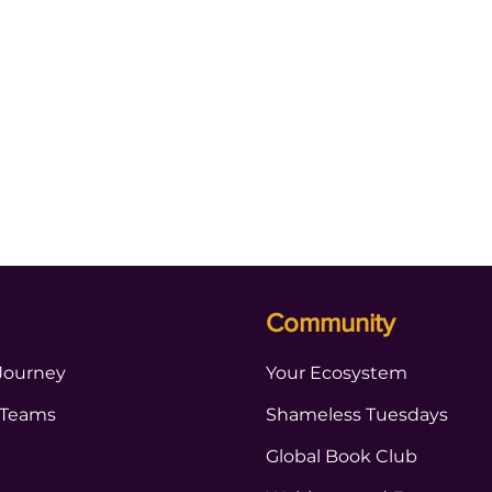
Community
Journey
Your Ecosystem
 Teams
Shameless Tuesdays
Global Book Club