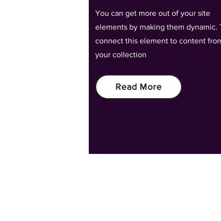
You can get more out of your site
elements by making them dynamic. 
connect this element to content fro
your collection
Read More