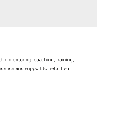
in mentoring, coaching, training,
uidance and support to help them