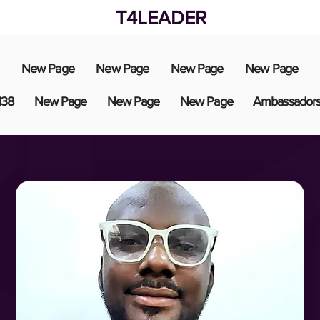
T4LEADER
New Page
New Page
New Page
New Page
138
New Page
New Page
New Page
Ambassador