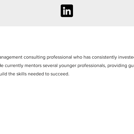
nagement consulting professional who has consistently invested 
e currently mentors several younger professionals, providing g
uild the skills needed to succeed.