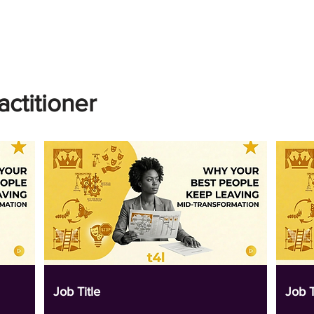
actitioner
Job Title
Job T