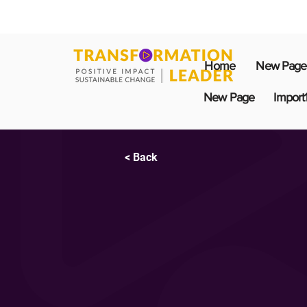
Home
New Page
New Page
Import
< Back