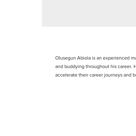
Olusegun Abiola is an experienced ma
and buddying throughout his career. H
accelerate their career journeys and b