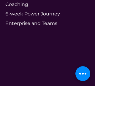
Coaching
6-week Power Journey
Enterprise and Teams
Community
Your Ecosystem
Shameless Tuesdays
Global Book Club