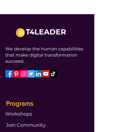
T4LEADER
We develop the human capabilities
that make digital transformation
succeed.
Programs
Workshops
Join Community