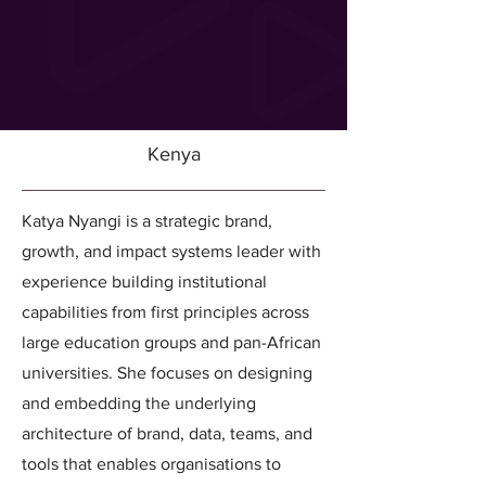
Kenya
Katya Nyangi is a strategic brand,
growth, and impact systems leader with
experience building institutional
capabilities from first principles across
large education groups and pan-African
universities. She focuses on designing
and embedding the underlying
architecture of brand, data, teams, and
tools that enables organisations to