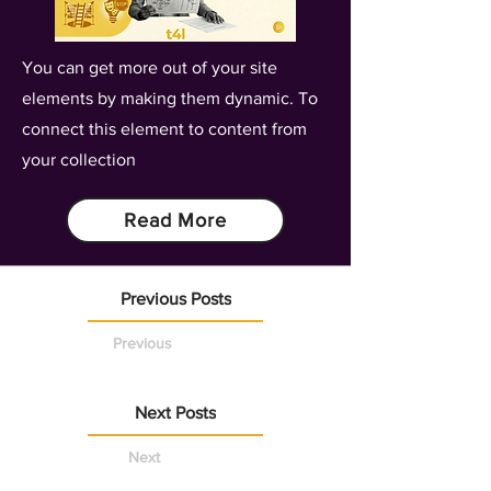
You can get more out of your site
elements by making them dynamic. To
connect this element to content from
your collection
Read More
Previous Posts
Previous
Next Posts
Next