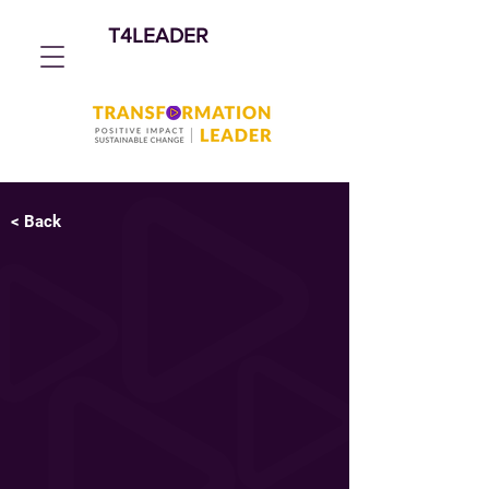
T4LEADER
< Back