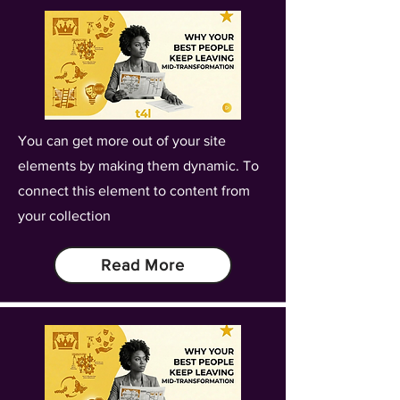
You can get more out of your site
elements by making them dynamic. To
connect this element to content from
your collection
Read More