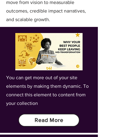
move from vision to measurable
outcomes, credible impact narratives,
and scalable growth.
You can get more out of your site
elements by making them dynamic. To
connect this element to content from
your collection
Read More