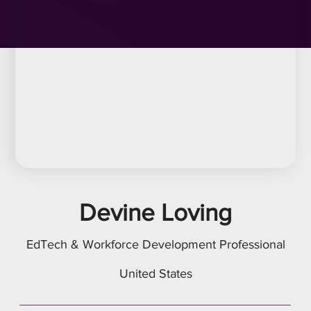
Devine Loving
EdTech & Workforce Development Professional
United States