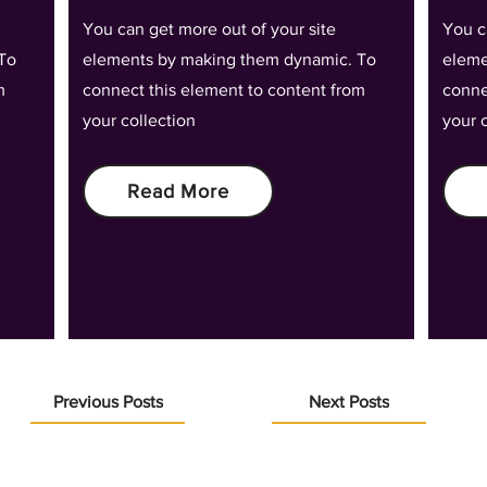
You can get more out of your site
You c
To
elements by making them dynamic. To
eleme
m
connect this element to content from
conne
your collection
your 
Read More
Previous Posts
Next Posts