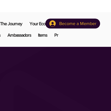
Become a Member
The Journey
Your Ecosystem
s
Ambassadors
Items
Pr