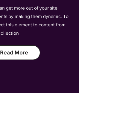
an get more out of your site
nts by making them dynamic. To
ct this element to content from
collection
Read More