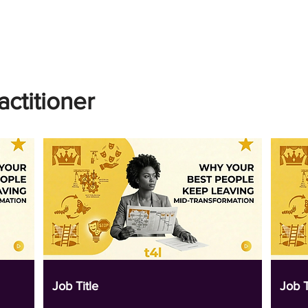
actitioner
Job Title
Job T