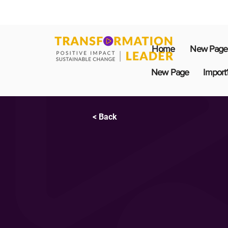
Home
New Page
New Page
Import
< Back