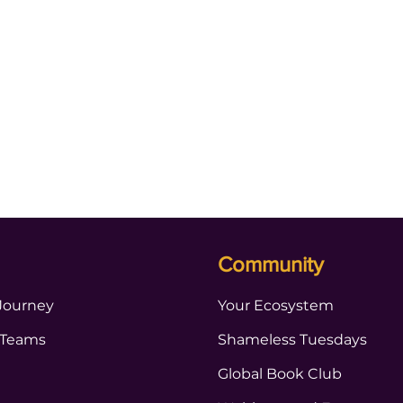
Community
Journey
Your Ecosystem
 Teams
Shameless Tuesdays
Global Book Club