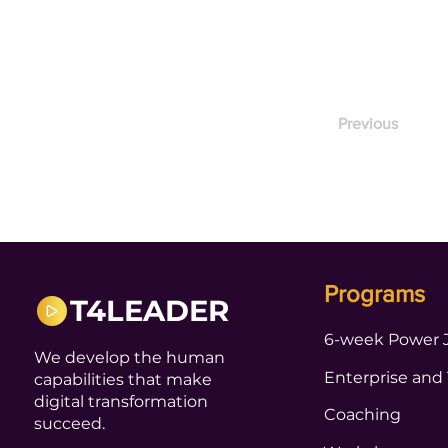
Previous
Programs
T4LEADER
6-week Power 
We develop the human
Enterprise and
capabilities that make
digital transformation
Coaching
succeed.