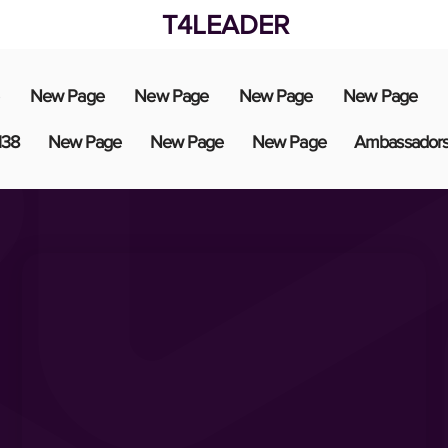
T4LEADER
New Page
New Page
New Page
New Page
138
New Page
New Page
New Page
Ambassador