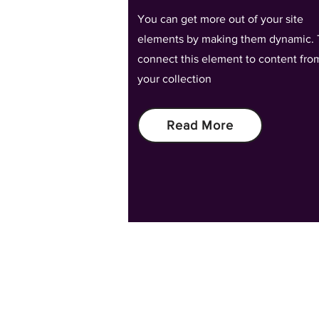
You can get more out of your site
elements by making them dynamic. 
connect this element to content fro
your collection
Read More