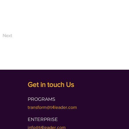
Next
Get in touch Us
PROGRAMS
transform@t4leader.com
ENTERPRISE
info@t4leader.com