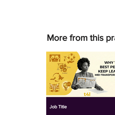
More from this pr
Job Title