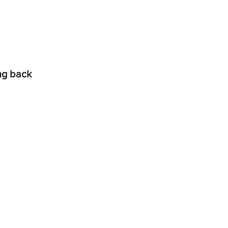
ing back