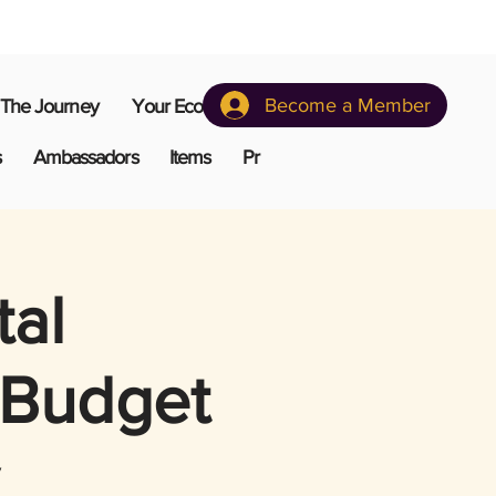
Become a Member
The Journey
Your Ecosystem
s
Ambassadors
Items
Pr
tal
 Budget