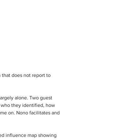
that does not report to 
largely alone. Two guest 
 who they identified, how 
me on. Nono facilitates and 
ted influence map showing 