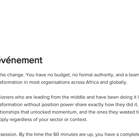
'événement
he change. You have no budget, no formal authority, and a team 
sformation in most organisations across Africa and globally.
titioners who are leading from the middle and have been doing it 
sformation without position power share exactly how they did it,
elationships that unlocked momentum, and the ones they wasted ti
pply regardless of your sector or context.
 session. By the time the 60 minutes are up, you have a comple