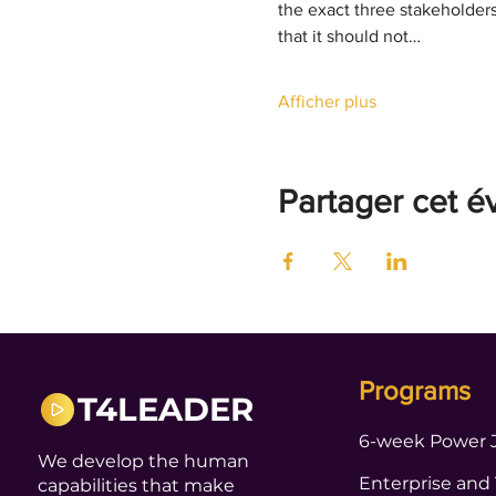
the exact three stakeholder
that it should not…
Afficher plus
Partager cet 
Programs
T4LEADER
6-week Power 
We develop the human
Enterprise and
capabilities that make