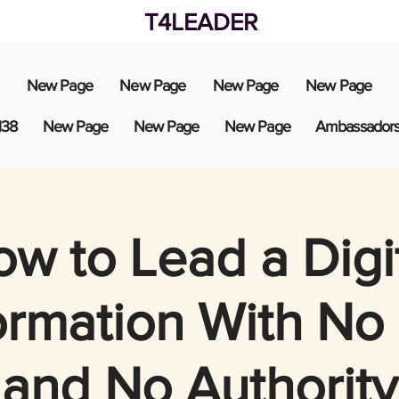
T4LEADER
New Page
New Page
New Page
New Page
138
New Page
New Page
New Page
Ambassador
w to Lead a Digi
ormation With No
and No Authority