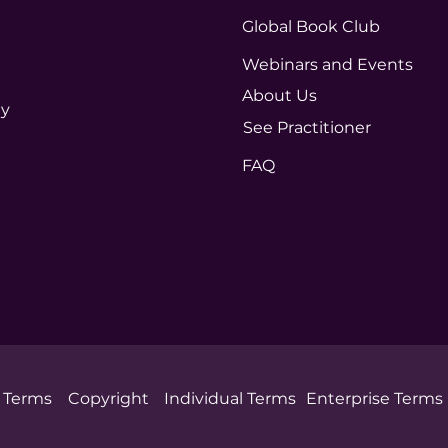
Global Book Club
Webinars and Events
About Us
ty
See Practitioner
FAQ
Terms
Copyright
Individual Terms
Enterprise Terms