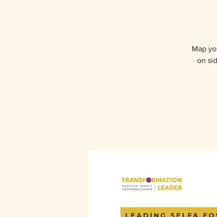
Map you
on sid