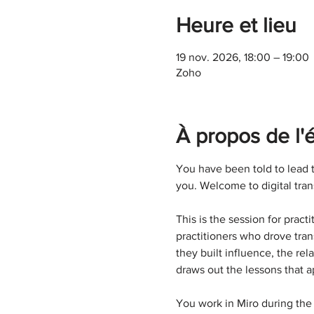
Heure et lieu
19 nov. 2026, 18:00 – 19:00
Zoho
À propos de l
You have been told to lead t
you. Welcome to digital tran
This is the session for prac
practitioners who drove tran
they built influence, the r
draws out the lessons that a
You work in Miro during the