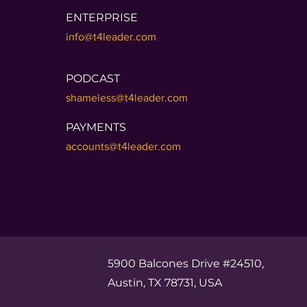
ENTERPRISE
info@t4leader.com
PODCAST
shameless@t4leader.com
PAYMENTS
accounts@t4leader.com
5900 Balcones Drive #24510,
Austin, TX 78731, USA