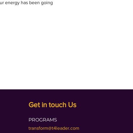
our energy has been going 
Get in touch Us
PROGRAMS
transform@t4leader.com