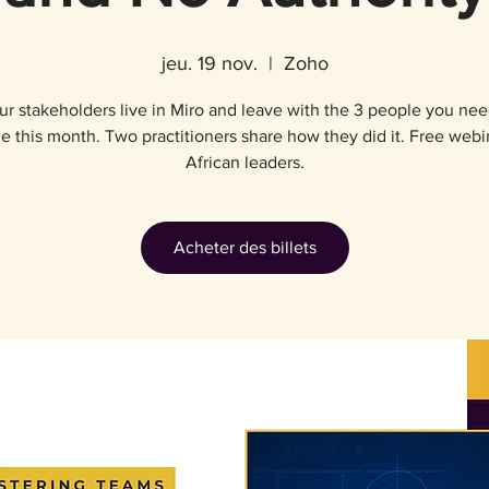
jeu. 19 nov.
  |  
Zoho
r stakeholders live in Miro and leave with the 3 people you nee
e this month. Two practitioners share how they did it. Free webi
African leaders.
Acheter des billets