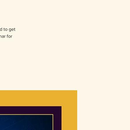
d to get
nar for