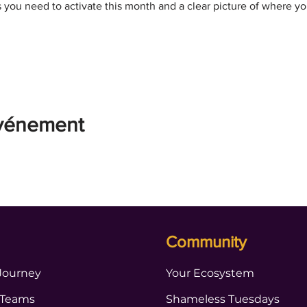
s you need to activate this month and a clear picture of where y
événement
Community
Journey
Your Ecosystem
 Teams
Shameless Tuesdays