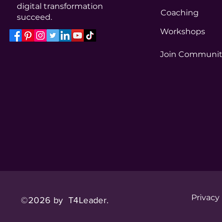
digital transformation
Coaching
succeed.
Workshops
Join Communi
Privacy
©2026 by T4Leader.