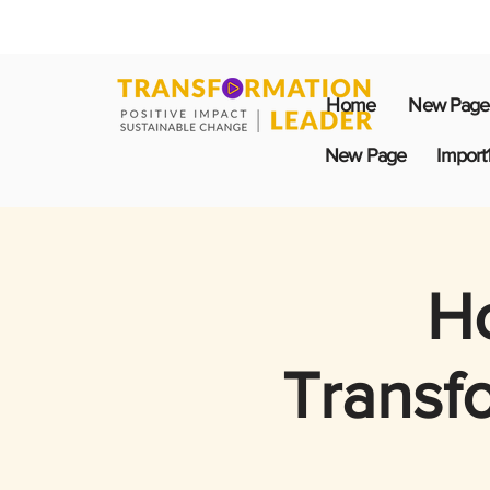
Home
New Page
New Page
Import
Ho
Transf