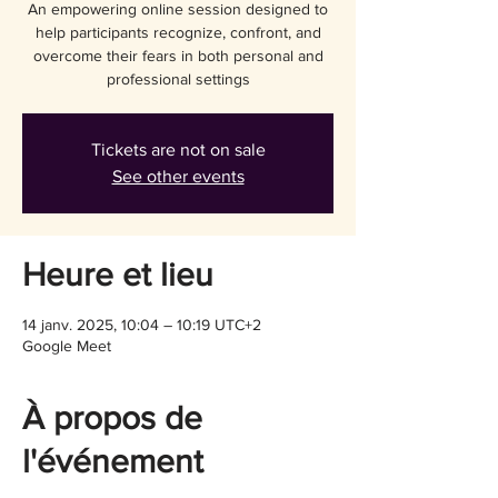
An empowering online session designed to
help participants recognize, confront, and
overcome their fears in both personal and
professional settings
Tickets are not on sale
See other events
Heure et lieu
14 janv. 2025, 10:04 – 10:19 UTC+2
Google Meet
À propos de
l'événement