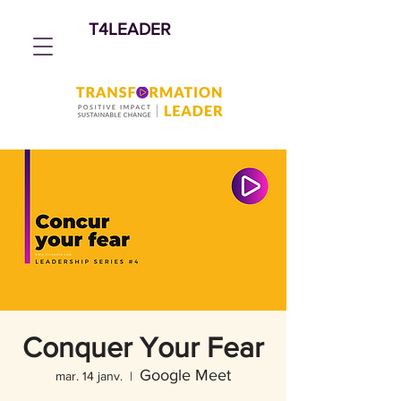
T4LEADER
Conquer Your Fear
Google Meet
mar. 14 janv.
  |  