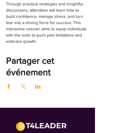
Through practical strategies and insightful 
discussions, attendees will learn how to 
build confidence, manage stress, and turn 
fear into a driving force for success. This 
interactive session aims to equip individuals 
with the tools to push past limitations and 
embrace growth.
Partager cet
événement
T4LEADER