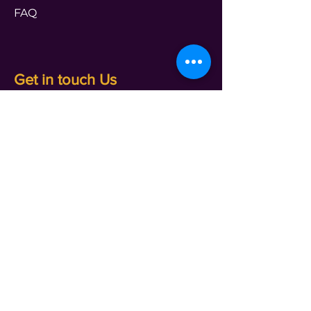
FAQ
Get in touch Us
PROGRAMS
transform@t4leader.com
ENTERPRISE
info@t4leader.com
PODCAST
shameless@t4leader.com
PAYMENTS
accounts@t4leader.com