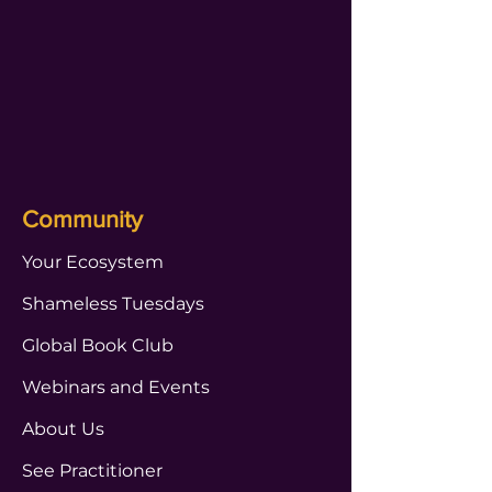
Community
Your Ecosystem
Shameless Tuesdays
Global Book Club
Webinars and Events
About Us
See Practitioner