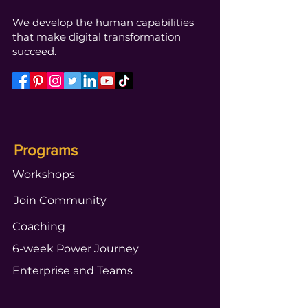
We develop the human capabilities
that make digital transformation
succeed.
Programs
Workshops
Join Community
Coaching
6-week Power Journey
Enterprise and Teams