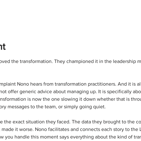
nt
ved the transformation. They championed it in the leadership 
laint Nono hears from transformation practitioners. And it is a
not offer generic advice about managing up. It is specifically ab
ansformation is now the one slowing it down whether that is thro
ctory messages to the team, or simply going quiet.
e the exact situation they faced. The data they brought to the c
ade it worse. Nono facilitates and connects each story to the Le
you handle this moment says everything about the kind of tran