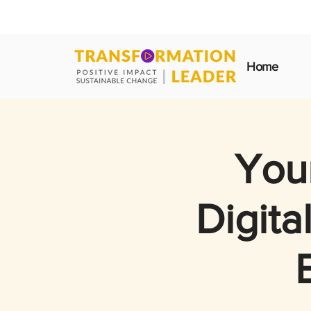
Home
Your
Digita