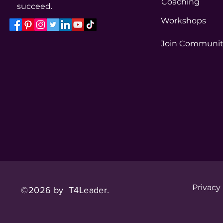
Coaching
succeed.
Workshops
Join Communi
Privacy
©2026 by T4Leader.