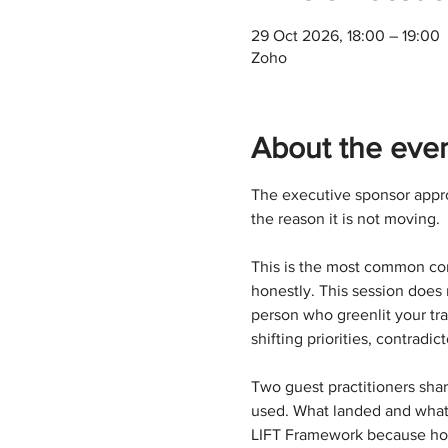
29 Oct 2026, 18:00 – 19:00
Zoho
About the eve
The executive sponsor appro
the reason it is not moving.
This is the most common comp
honestly. This session does 
person who greenlit your tr
shifting priorities, contradi
Two guest practitioners shar
used. What landed and what m
LIFT Framework because how 