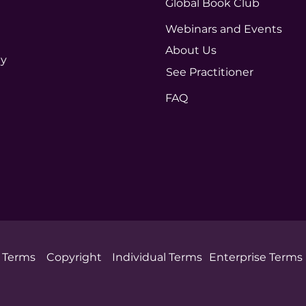
Global Book Club
Webinars and Events
About Us
ty
See Practitioner
FAQ
Terms
Copyright
Individual Terms
Enterprise Terms