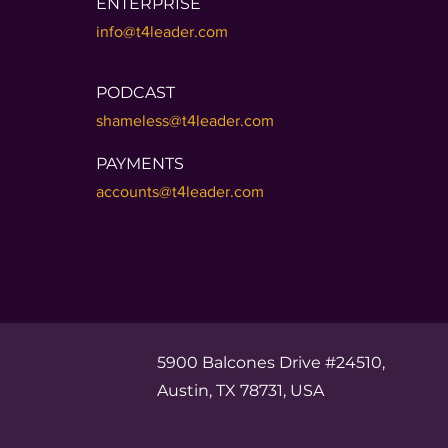
ENTERPRISE
info@t4leader.com
PODCAST
shameless@t4leader.com
PAYMENTS
accounts@t4leader.com
5900 Balcones Drive #24510,
Austin, TX 78731, USA