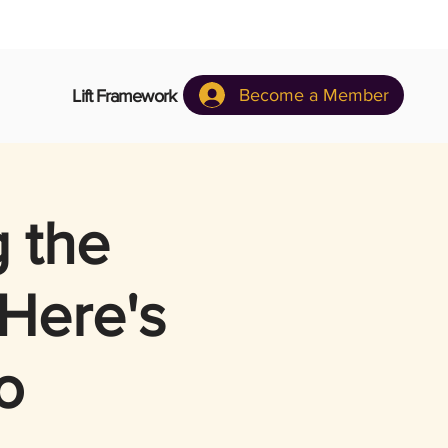
Become a Member
Lift Framework
g the
 Here's
o