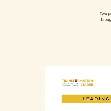
Two pr
broug