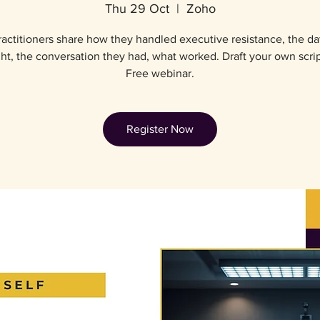
Thu 29 Oct
  |  
Zoho
actitioners share how they handled executive resistance, the da
ht, the conversation they had, what worked. Draft your own script
Free webinar.
Register Now