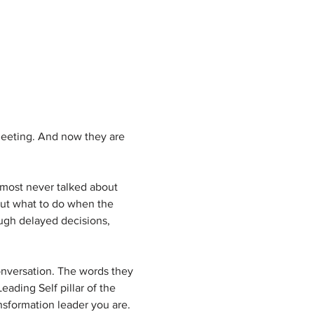
meeting. And now they are 
lmost never talked about 
out what to do when the 
ugh delayed decisions, 
onversation. The words they 
ading Self pillar of the 
sformation leader you are. 