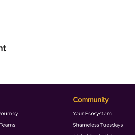
nt
Community
Journey
Your Ecosystem
 Teams
Shameless Tuesdays