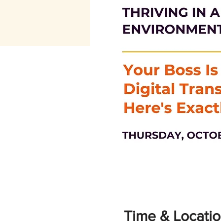
Time & Locati