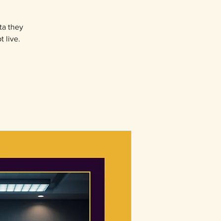
ta they
 live.