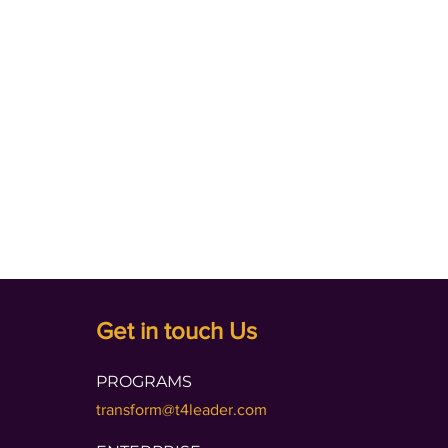
Get in touch Us
PROGRAMS
transform@t4leader.com