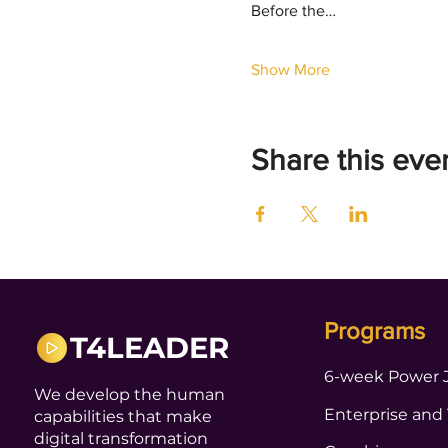
Before the…
Show More
Share this eve
Programs
T4LEADER
6-week Power 
We develop the human
Enterprise and
capabilities that make
digital transformation