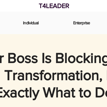
T4LEADER
Individual
Enterprise
 Boss Is Blockin
l Transformation,
Exactly What to D