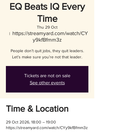
EQ Beats IQ Every
Time
Thu 29 Oct
https://streamyard.com/watch/CY
  |  
y9kfBfmm3z
People don’t quit jobs, they quit leaders.
Let’s make sure you’re not that leader.
Tickets are not on sale
See other events
Time & Location
29 Oct 2026, 18:00 – 19:00
https://streamyard.com/watch/CYy9kfBfmm3z