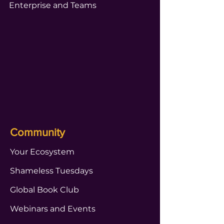
Enterprise and Teams
Community
Your Ecosystem
Shameless Tuesdays
Global Book Club
Webinars and Events