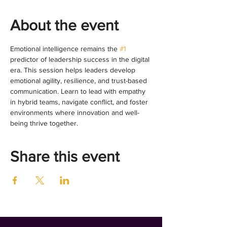
About the event
Emotional intelligence remains the 
#1
predictor of leadership success in the digital 
era. This session helps leaders develop 
emotional agility, resilience, and trust-based 
communication. Learn to lead with empathy 
in hybrid teams, navigate conflict, and foster 
environments where innovation and well-
being thrive together.
Share this event