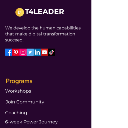
T4LEADER
We develop the human capabilities
that make digital transformation
succeed.
Programs
Workshops
Join Community
Coaching
6-week Power Journey