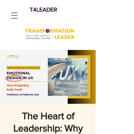
T4LEADER
The Heart of
Leadership: Why