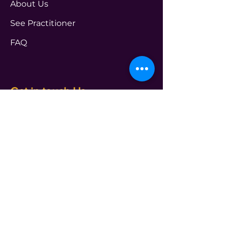
About Us
See Practitioner
FAQ
Get in touch Us
PROGRAMS
transform@t4leader.com
ENTERPRISE
info@t4leader.com
PODCAST
shameless@t4leader.com
PAYMENTS
accounts@t4leader.com