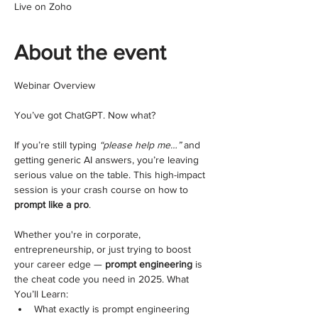
Live on Zoho
About the event
Webinar Overview
You’ve got ChatGPT. Now what?
If you’re still typing 
“please help me…”
 and 
getting generic AI answers, you’re leaving 
serious value on the table. This high-impact 
session is your crash course on how to 
prompt like a pro
.
Whether you're in corporate, 
entrepreneurship, or just trying to boost 
your career edge — 
prompt engineering
 is 
the cheat code you need in 2025. What 
You’ll Learn:
What exactly is prompt engineering 