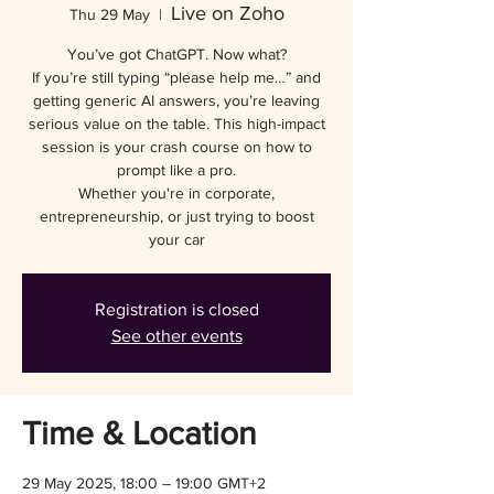
Live on Zoho
Thu 29 May
  |  
You’ve got ChatGPT. Now what?
If you’re still typing “please help me…” and
getting generic AI answers, you’re leaving
serious value on the table. This high-impact
session is your crash course on how to
prompt like a pro.
Whether you're in corporate,
entrepreneurship, or just trying to boost
your car
Registration is closed
See other events
Time & Location
29 May 2025, 18:00 – 19:00 GMT+2