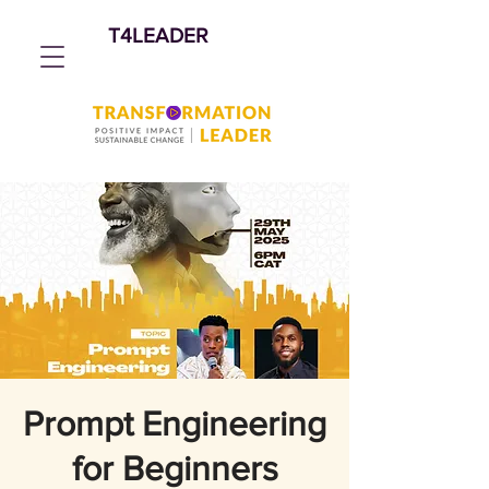
T4LEADER
Prompt Engineering
for Beginners