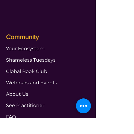
Community
Your Ecosystem
Shameless Tuesdays
Global Book Club
Webinars and Events
About Us
See Practitioner
FAQ