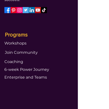
Programs
Workshops
Join Community
Coaching
6-week Power Journey
Enterprise and Teams