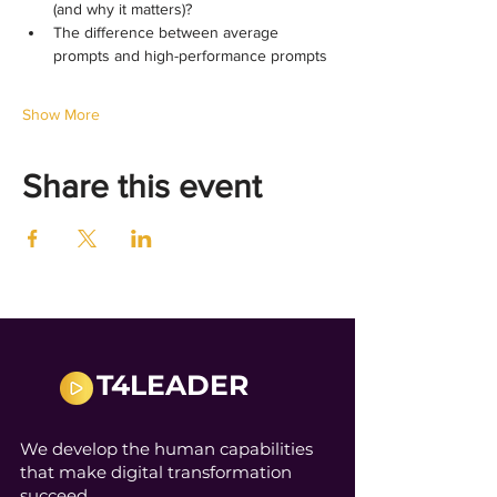
(and why it matters)?
The difference between average 
prompts and high-performance prompts
Show More
Share this event
T4LEADER
We develop the human capabilities
that make digital transformation
succeed.