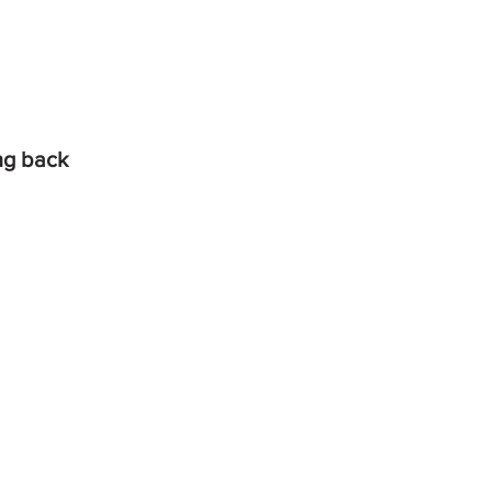
ing back