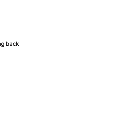
ing back