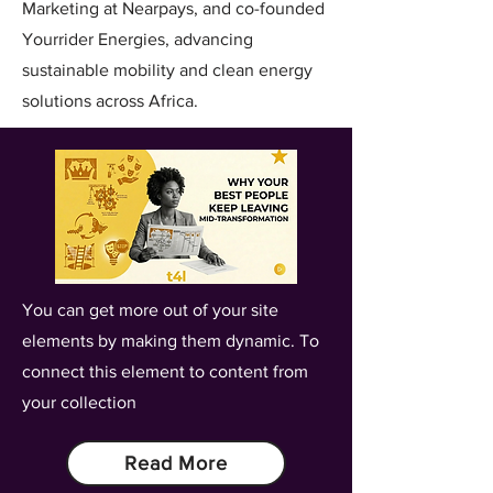
Marketing at Nearpays, and co-founded
Yourrider Energies, advancing
sustainable mobility and clean energy
solutions across Africa.
You can get more out of your site
elements by making them dynamic. To
connect this element to content from
your collection
Read More