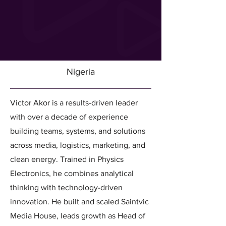
Nigeria
Victor Akor is a results-driven leader
with over a decade of experience
building teams, systems, and solutions
across media, logistics, marketing, and
clean energy. Trained in Physics
Electronics, he combines analytical
thinking with technology-driven
innovation. He built and scaled Saintvic
Media House, leads growth as Head of