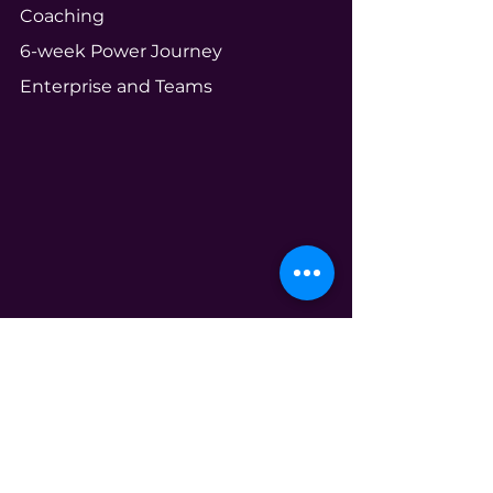
Coaching
6-week Power Journey
Enterprise and Teams
Community
Your Ecosystem
Shameless Tuesdays
Global Book Club