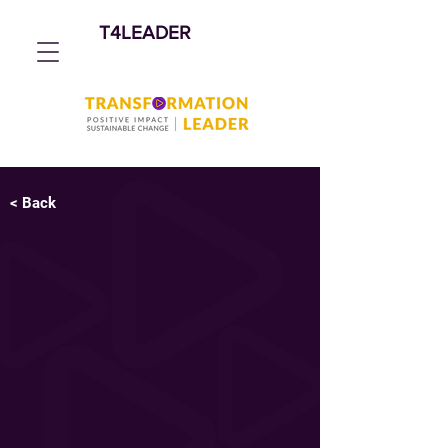
T4LEADER
< Back