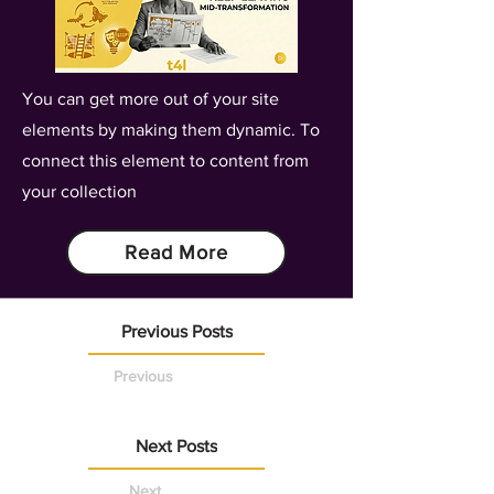
You can get more out of your site
elements by making them dynamic. To
connect this element to content from
your collection
Read More
Previous Posts
Previous
Next Posts
Next