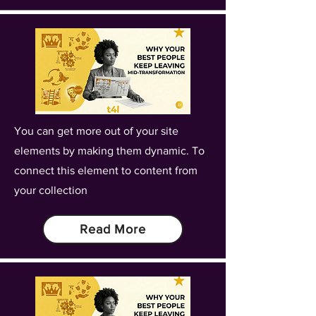
You can get more out of your site
elements by making them dynamic. To
connect this element to content from
your collection
Read More