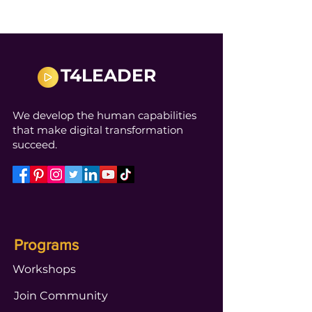
T4LEADER
We develop the human capabilities
that make digital transformation
succeed.
Programs
Workshops
Join Community