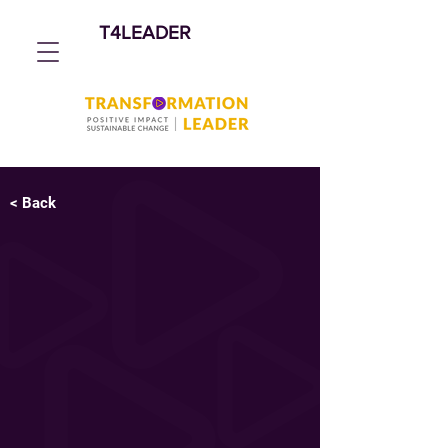
T4LEADER
< Back