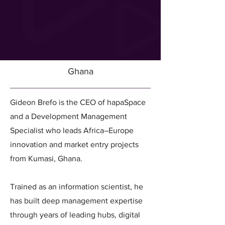
Ghana
Gideon Brefo is the CEO of hapaSpace
and a Development Management
Specialist who leads Africa–Europe
innovation and market entry projects
from Kumasi, Ghana.
Trained as an information scientist, he
has built deep management expertise
through years of leading hubs, digital