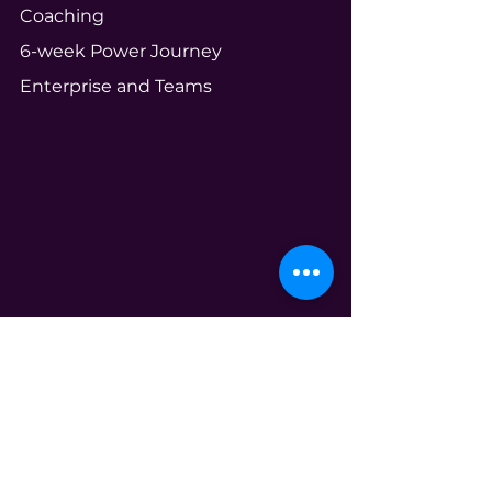
Coaching
6-week Power Journey
Enterprise and Teams
Community
Your Ecosystem
Shameless Tuesdays
Global Book Club