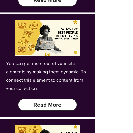
Read More
You can get more out of your site
elements by making them dynamic. To
connect this element to content from
your collection
Read More