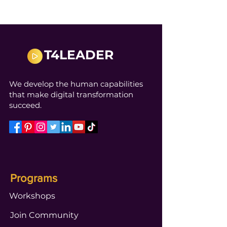
T4LEADER
We develop the human capabilities
that make digital transformation
succeed.
Programs
Workshops
Join Community