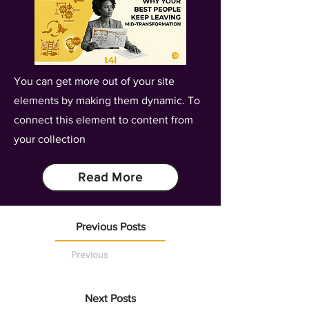
You can get more out of your site
elements by making them dynamic. To
connect this element to content from
your collection
Read More
Previous Posts
Previous
Next Posts