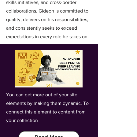
skills initiatives, and cross-border
collaborations. Gideon is committed to
quality, delivers on his responsibilities,
and consistently seeks to exceed
expectations in every role he takes on.
You can get more out of your site
elements by making them dynamic. To
connect this element to content from
your collection