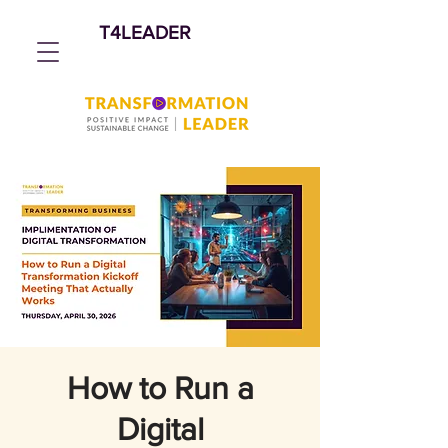
T4LEADER
How to Run a
Digital