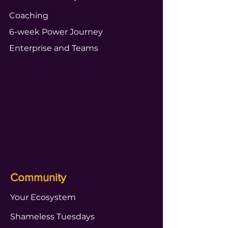
Coaching
6-week Power Journey
Enterprise and Teams
Community
Your Ecosystem
Shameless Tuesdays