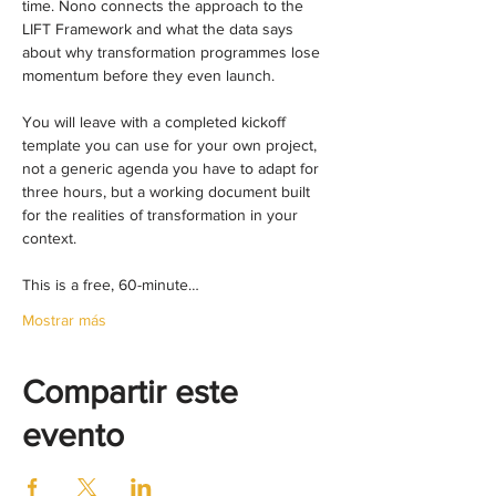
time. Nono connects the approach to the 
LIFT Framework and what the data says 
about why transformation programmes lose 
momentum before they even launch.
You will leave with a completed kickoff 
template you can use for your own project, 
not a generic agenda you have to adapt for 
three hours, but a working document built 
for the realities of transformation in your 
context.
This is a free, 60-minute…
Mostrar más
Compartir este
evento