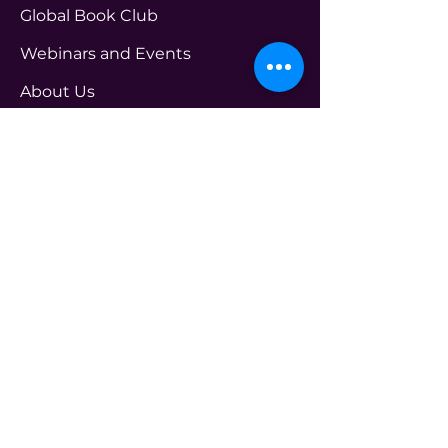
Global Book Club
Webinars and Events
About Us
See Practitioner
FAQ
Get in touch Us
PROGRAMS
transform@t4leader.com
ENTERPRISE
info@t4leader.com
PODCAST