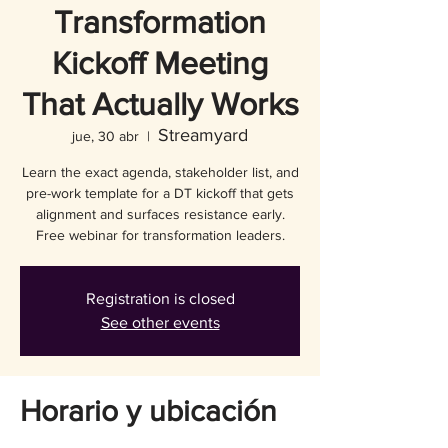
Transformation
Kickoff Meeting
That Actually Works
Streamyard
jue, 30 abr
  |  
Learn the exact agenda, stakeholder list, and
pre-work template for a DT kickoff that gets
alignment and surfaces resistance early.
Free webinar for transformation leaders.
Registration is closed
See other events
Horario y ubicación