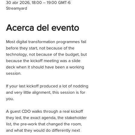
30 abr 2026, 18:00 – 19:00 GMT-6
Streamyard
Acerca del evento
Most digital transformation programmes fail 
before they start, not because of the 
technology, not because of the budget, but 
because the kickoff meeting was a slide 
deck when it should have been a working 
session.
If your last kickoff produced a lot of nodding 
and very little alignment, this session is for 
you.
A guest CDO walks through a real kickoff 
they led, the exact agenda, the stakeholder 
list, the pre-work that changed the room, 
and what they would do differently next 