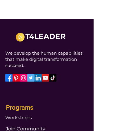
T4LEADER
We develop the human capabilities
that make digital transformation
succeed.
Programs
Workshops
Join Community