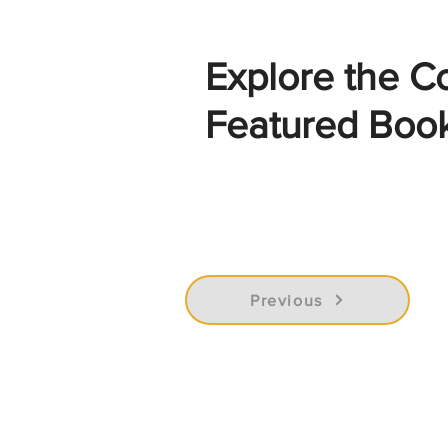
Explore the C
Featured Boo
Previous