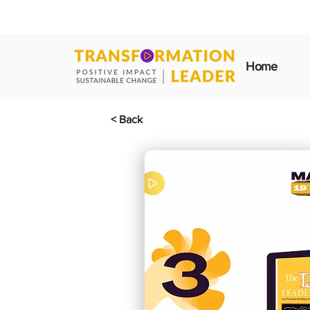
Home
< Back