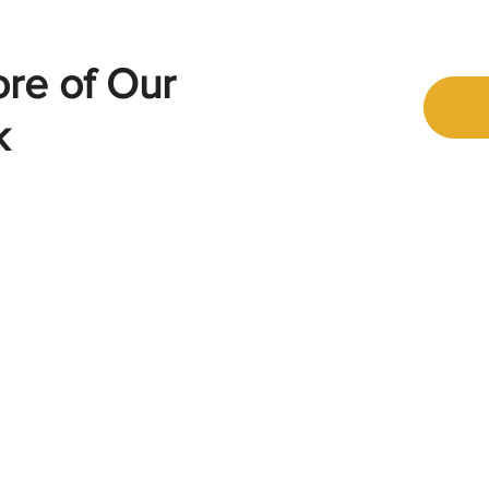
ore of Our
k