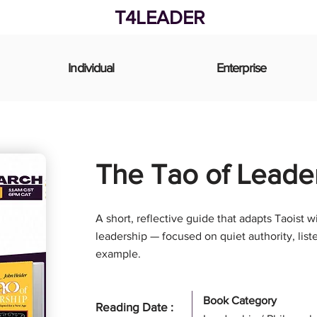
T4LEADER
Individual
Enterprise
The Tao of Leade
A short, reflective guide that adapts Taoist
leadership — focused on quiet authority, list
example.
Book Category
Reading Date :