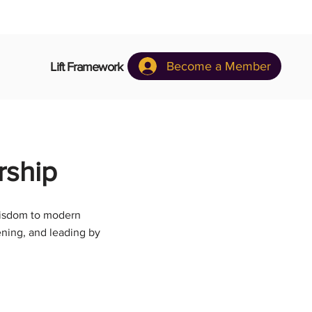
Become a Member
Lift Framework
rship
 wisdom to modern
ening, and leading by