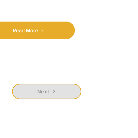
Read More
Next