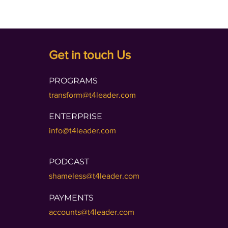
Get in touch Us
PROGRAMS
transform@t4leader.com
ENTERPRISE
info@t4leader.com
PODCAST
shameless@t4leader.com
PAYMENTS
accounts@t4leader.com