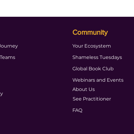
Community
Journey
Your Ecosystem
 Teams
Shameless Tuesdays
Global Book Club
Webinars and Events
About Us
ty
See Practitioner
FAQ