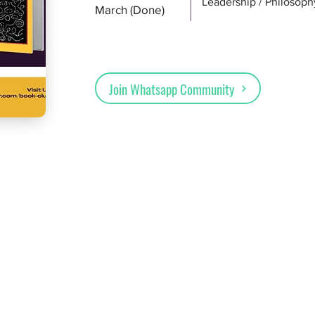
Leadership / Philosoph
March (Done)
Join Whatsapp Community