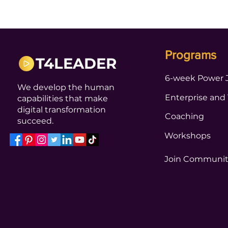
Programs
T4LEADER
6-week Power 
We develop the human
Enterprise and
capabilities that make
digital transformation
Coaching
succeed.
Workshops
Join Communi