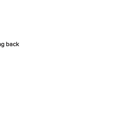
ing back