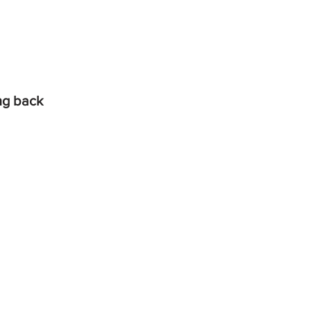
ing back