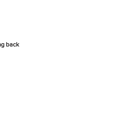
ing back