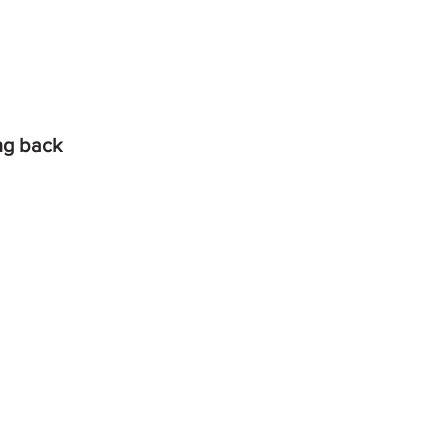
ing back