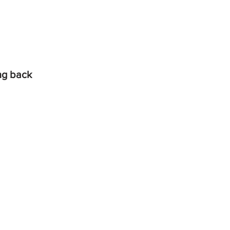
ing back