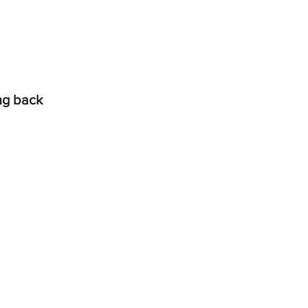
ing back