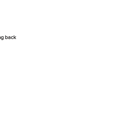
ing back