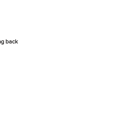
ing back