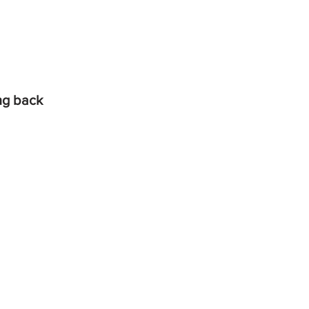
ing back