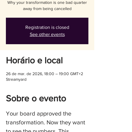
Why your transformation is one bad quarter
away from being cancelled
Registration is closed
See other events
Horário e local
26 de mar. de 2026, 18:00 – 19:00 GMT+2
Streamyard
Sobre o evento
Your board approved the 
transformation. Now they want 
to see the numbers. This 