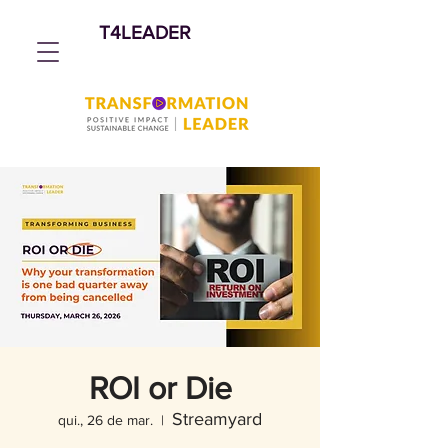
T4LEADER
ROI or Die
Streamyard
qui., 26 de mar.
  |  