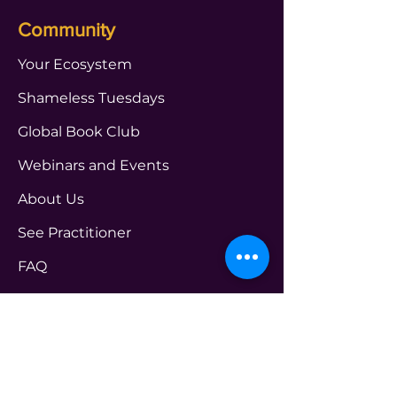
Community
Your Ecosystem
Shameless Tuesdays
Global Book Club
Webinars and Events
About Us
See Practitioner
FAQ
Get in touch Us
PROGRAMS