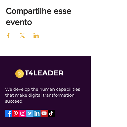
Compartilhe esse
evento
T4LEADER
We develop the human capabilities
that make digital transformation
succeed.