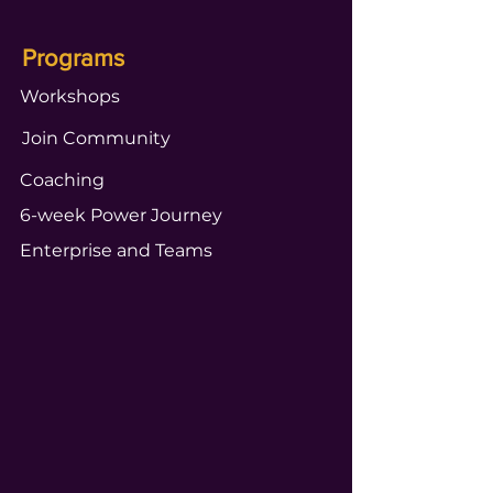
Programs
Workshops
Join Community
Coaching
6-week Power Journey
Enterprise and Teams