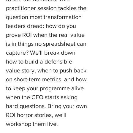
practitioner session tackles the 
question most transformation 
leaders dread: how do you 
prove ROI when the real value 
is in things no spreadsheet can 
capture? We'll break down 
how to build a defensible 
value story, when to push back 
on short-term metrics, and how 
to keep your programme alive 
when the CFO starts asking 
hard questions. Bring your own 
ROI horror stories, we'll 
workshop them live.